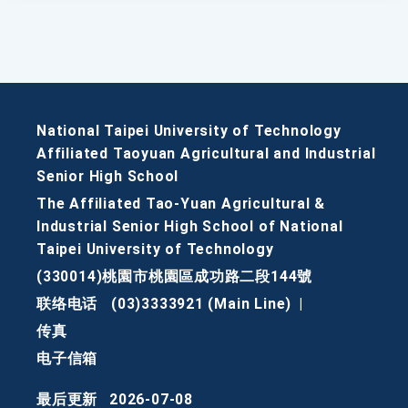
National Taipei University of Technology
Affiliated Taoyuan Agricultural and Industrial
Senior High School
The Affiliated Tao-Yuan Agricultural &
Industrial Senior High School of National
Taipei University of Technology
(330014)桃園市桃園區成功路二段144號
联络电话
(03)3333921 (Main Line)
|
传真
电子信箱
最后更新
2026-07-08