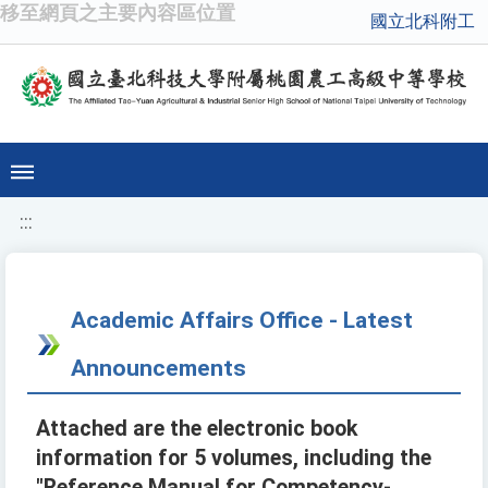
移至網頁之主要內容區位置
國立北科附工
:::
Academic Affairs Office - Latest
Announcements
Attached are the electronic book
information for 5 volumes, including the
"Reference Manual for Competency-