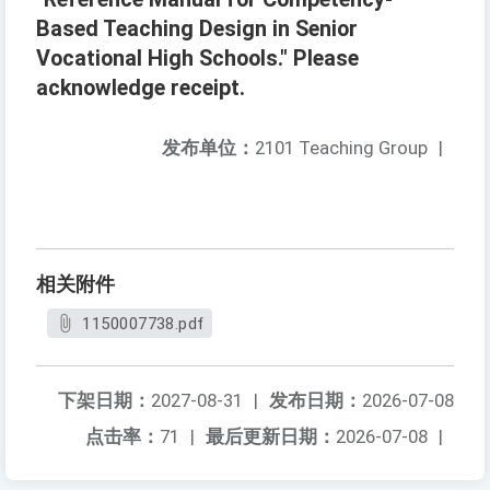
Based Teaching Design in Senior
Vocational High Schools." Please
acknowledge receipt.
发布单位：
2101 Teaching Group
|
相关附件
1150007738.pdf
下架日期：
2027-08-31
|
发布日期：
2026-07-08
点击率：
71
|
最后更新日期：
2026-07-08
|