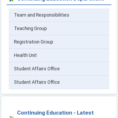
Team and Responsibilities
Teaching Group
Registration Group
Health Unit
Student Affairs Office
Student Affairs Office
Continuing Education - Latest