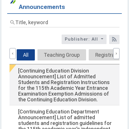
Announcements
Titl
key
Publisher: All
RSS
All
Teaching Group
Registration G
[Continuing Education Division
Announcement] List of Admitted
Students and Registration Instructions
for the 115th Academic Year Entrance
Examination Exemption Admissions of
the Continuing Education Division.
[Continuing Education Department
Announcement] List of admitted
students and registration guidelines for
the 115th academic year's independent