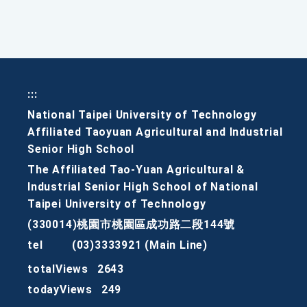
:::
National Taipei University of Technology
Affiliated Taoyuan Agricultural and Industrial
Senior High School
The Affiliated Tao-Yuan Agricultural &
Industrial Senior High School of National
Taipei University of Technology
(330014)桃園市桃園區成功路二段144號
tel
(03)3333921 (Main Line)
totalViews
2643
todayViews
249