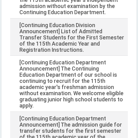
admission without examination by the
Continuing Education Department.
[Continuing Education Division
Announcement] List of Admitted
Transfer Students for the First Semester
of the 115th Academic Year and
Registration Instructions.
[Continuing Education Department
Announcement] The Continuing
Education Department of our school is
continuing to recruit for the 115th
academic year's freshman admission
without examination. We welcome eligible
graduating junior high school students to
apply.
[Continuing Education Department
Announcement] The admission guide for
transfer students for the first semester
of the 115th academic year of the