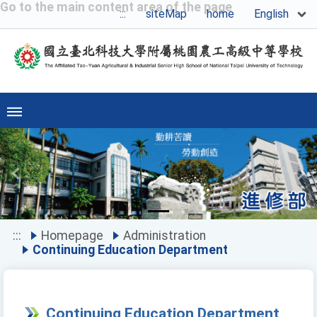
Go to the main content area of the page
English
:::
siteMap
home
Previous
Ne
:::
Homepage
Administration
Continuing Education Department
Continuing Education Department