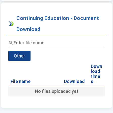
Continuing Education - Document
Download
Enter
file
name
Other
Down
load
time
File name
Download
s
No files uploaded yet