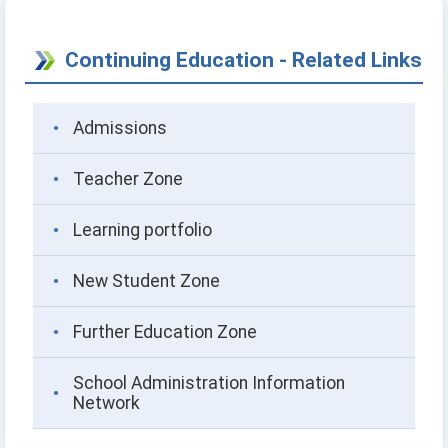
Continuing Education - Related Links
Admissions
Teacher Zone
Learning portfolio
New Student Zone
Further Education Zone
School Administration Information
Network