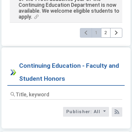
Continuing Education Department is now
available. We welcome eligible students to
apply.
1
2
Continuing Education - Faculty and
Student Honors
Titl
key
Publisher: All
RSS