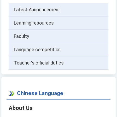
Latest Announcement
Learning resources
Faculty
Language competition
Teacher's official duties
Chinese Language
About Us