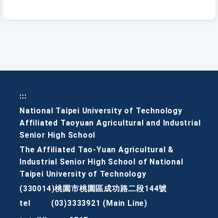
:::
National Taipei University of Technology
Affiliated Taoyuan Agricultural and Industrial
Senior High School
The Affiliated Tao-Yuan Agricultural &
Industrial Senior High School of National
Taipei University of Technology
(330014)桃園市桃園區成功路二段144號
tel
(03)3333921 (Main Line)