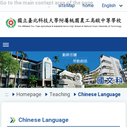
Go to the main content area of the page
English
:::
siteMap
home
Previous
Ne
:::
Homepage
Teaching
Chinese Language
Chinese Language