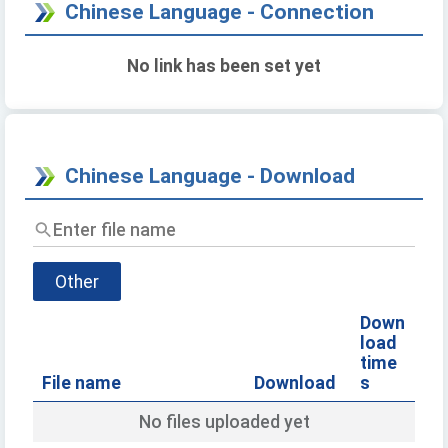
Chinese Language - Connection
No link has been set yet
Chinese Language - Download
Enter
file
name
Other
Down
load
time
File name
Download
s
No files uploaded yet