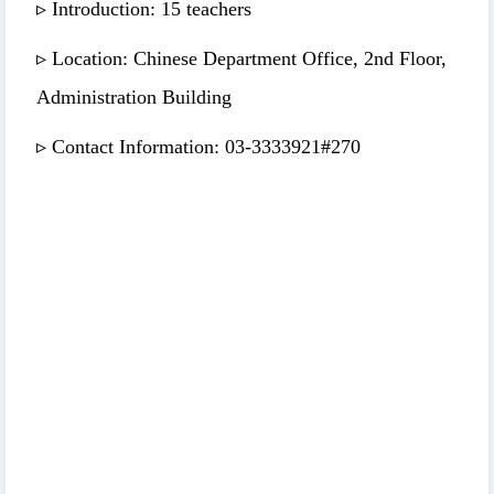
▹ Introduction: 15 teachers
▹ Location: Chinese Department Office, 2nd Floor,
Administration Building
▹ Contact Information: 03-3333921#270