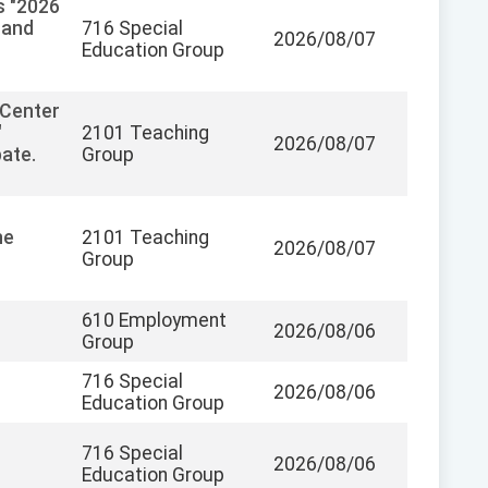
s "2026
 and
716 Special
2026/08/07
Education Group
 Center
"
2101 Teaching
2026/08/07
pate.
Group
he
2101 Teaching
2026/08/07
Group
610 Employment
2026/08/06
Group
716 Special
2026/08/06
Education Group
716 Special
2026/08/06
Education Group