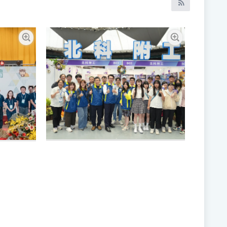
RSS訂閱
Enlarge picture
Enlarge pictur