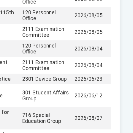
Office
 115th
120 Personnel
2026/08/05
Office
2111 Examination
2026/08/05
Committee
120 Personnel
2026/08/04
Office
ent
2111 Examination
2026/08/04
Committee
otice
2301 Device Group
2026/06/23
301 Student Affairs
fe
2026/06/12
Group
 for
716 Special
2026/08/07
Education Group