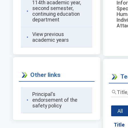
114th academic year,
Info
second semester,
Spec
continuing education
Huma
department
Indiv
Atta
View previous
academic years
Other links
Te
Principal's
endorsement of the
safety policy
All
Title