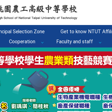
ncipal Selection Zone
Get to know NTUT Affili
Cooperation
Faculty and staff