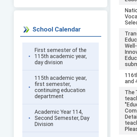
Natio
Voca
Sele
School Calendar
Tran
Educ
Well
First semester of the
Inno
115th academic year,
Educ
day division
subm
116t
115th academic year,
and 
first semester,
continuing education
The 
department
teac
"Edu
Comm
Academic Year 114,
Detai
Second Semester, Day
teac
Division
Plea