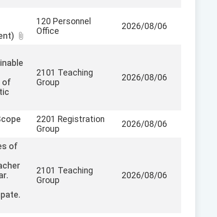
120 Personnel
2026/08/06
Office
ent)
inable
2101 Teaching
2026/08/06
 of
Group
tic
Scope
2201 Registration
2026/08/06
Group
es of
acher
2101 Teaching
ar.
2026/08/06
Group
pate.