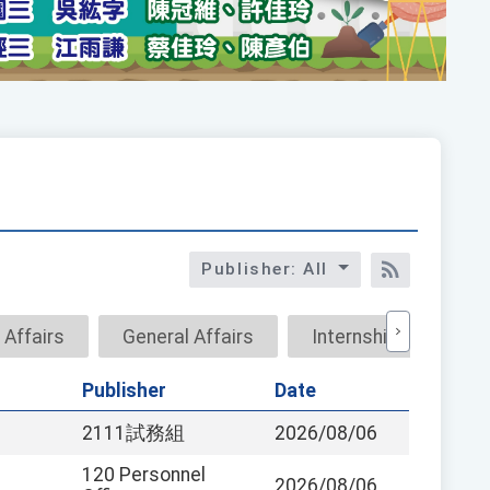
Publisher: All
RSS訂閱
 Affairs
General Affairs
Internship
Res
Publisher
Date
2111試務組
2026/08/06
120 Personnel
2026/08/06