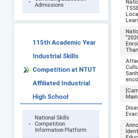
Nati
Admissions
TSSE
Loca
Lear
Nati
"202
115th Academic Year
Enro
Than
Industrial Skills
Atta
Cult
Competition at NTUT
Sanh
enco
Affiliated Industrial
[Cam
High School
Main
Disa
Evac
National Skills
Competition
Anno
Information Platform
Iden
Educ