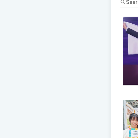
標
題/
關
鍵
字