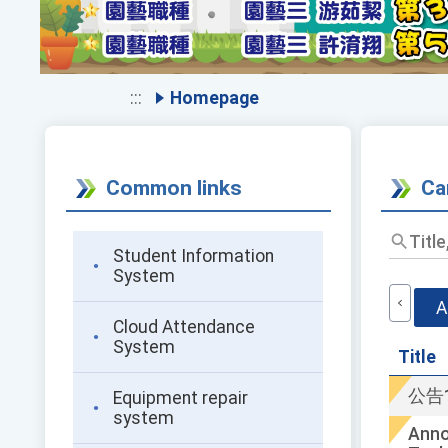
:::
Homepage
Common links
Ca
Student Information
System
A
Cloud Attendance
System
Title
公告
Equipment repair
system
Anno