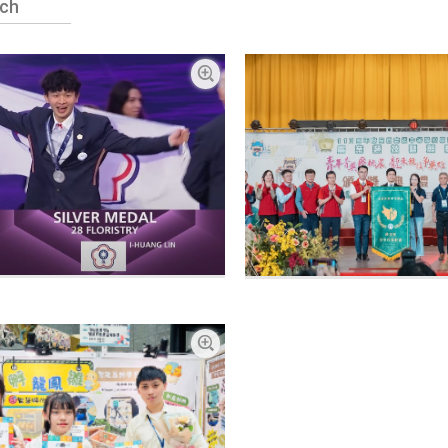
Enlarge picture
Enlarge picture