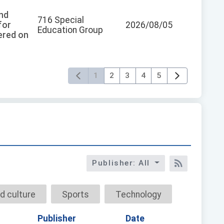
and
716 Special
for
2026/08/05
Education Group
tered on
1
2
3
4
5
Publisher: All
RSS訂閱
d culture
Sports
Technology
Publisher
Date