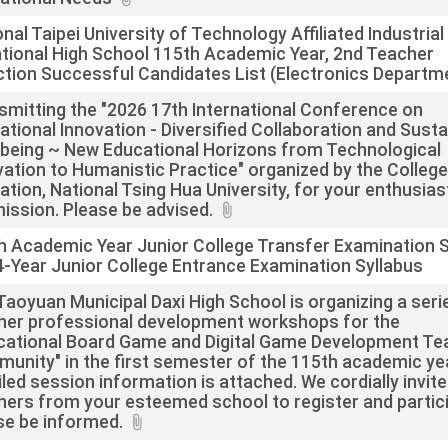
nal Taipei University of Technology Affiliated Industrial
tional High School 115th Academic Year, 2nd Teacher
ction Successful Candidates List (Electronics Departm
smitting the "2026 17th International Conference on
ational Innovation - Diversified Collaboration and Susta
-being ~ New Educational Horizons from Technological
vation to Humanistic Practice" organized by the College
ation, National Tsing Hua University, for your enthusias
ission. Please be advised.
h Academic Year Junior College Transfer Examination 
4-Year Junior College Entrance Examination Syllabus
Taoyuan Municipal Daxi High School is organizing a seri
her professional development workshops for the
cational Board Game and Digital Game Development Te
unity" in the first semester of the 115th academic ye
led session information is attached. We cordially invite
hers from your esteemed school to register and partici
se be informed.