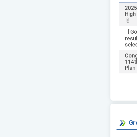
2025
High
【Goo
resu
selec
Cong
114t
Plan 
Gr