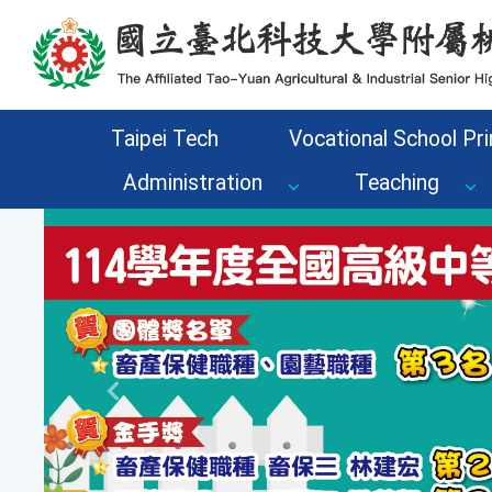
Go to the main content area of the page
Taipei Tech
Vocational School Pri
Administration
Teaching
Previous