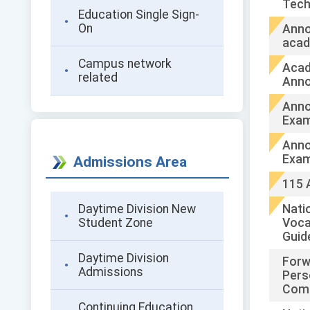
Tech
Education Single Sign-
On
Anno
acad
Campus network
Acad
related
Ann
Anno
Exam
Anno
Exam
Admissions Area
115 
Daytime Division New
Natio
Student Zone
Voca
Guid
Daytime Division
Forw
Admissions
Pers
Comm
Continuing Education