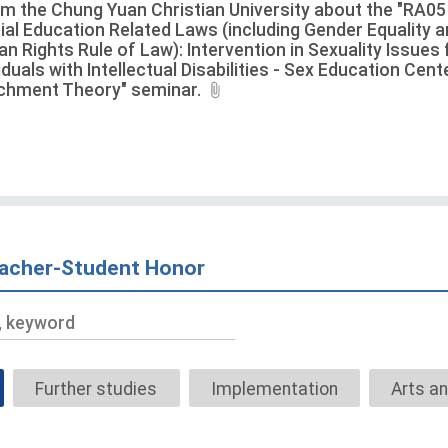
rm the Chung Yuan Christian University about the "RA05
ial Education Related Laws (including Gender Equality 
n Rights Rule of Law): Intervention in Sexuality Issues 
iduals with Intellectual Disabilities - Sex Education Cen
chment Theory" seminar.
acher-Student Honor
Title,
keyword
Further studies
Implementation
Arts an