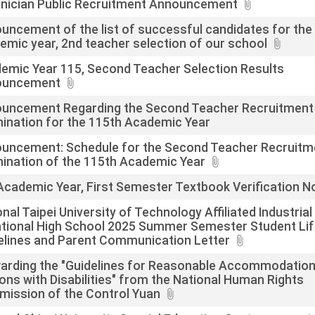
nician Public Recruitment Announcement
uncement of the list of successful candidates for the
emic year, 2nd teacher selection of our school
emic Year 115, Second Teacher Selection Results
ouncement
uncement Regarding the Second Teacher Recruitment
ination for the 115th Academic Year
uncement: Schedule for the Second Teacher Recruitm
ination of the 115th Academic Year
Academic Year, First Semester Textbook Verification N
nal Taipei University of Technology Affiliated Industrial
tional High School 2025 Summer Semester Student Li
elines and Parent Communication Letter
arding the "Guidelines for Reasonable Accommodation
ons with Disabilities" from the National Human Rights
ission of the Control Yuan