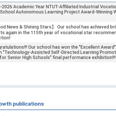
-2026 Academic Year NTUT-Affiliated Industrial Vocati
 School Autonomous Learning Project Award-Winning 
d News & Shining Stars】 Our school has achieved bril
lts again in the 115th year of vocational star recomme
tion!
ratulations!!! Our school has won the "Excellent Award"
h "Technology-Assisted Self-Directed Learning Promot
for Senior High Schools" final performance exhibition!!!
owth publications