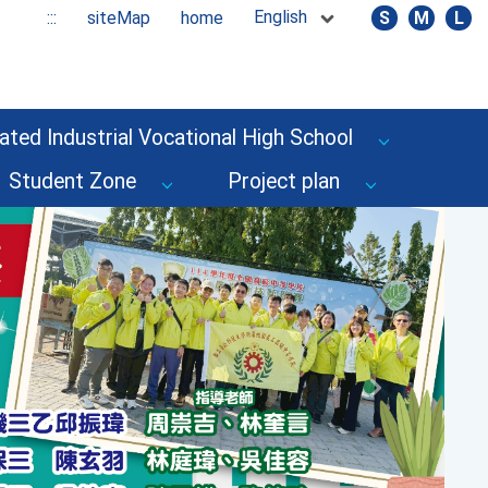
English
:::
siteMap
home
S
M
L
ated Industrial Vocational High School
Student Zone
Project plan
Next