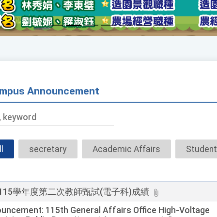
mpus Announcement
Title,
keyword
ll
secretary
Academic Affairs
Student
115學年度第二次教師甄試(電子科)成績
uncement: 115th General Affairs Office High-Voltage