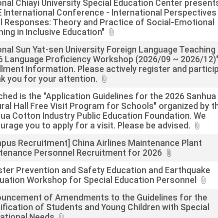
onal Chiayi University Special Education Center present
 International Conference - International Perspectives
l Responses: Theory and Practice of Social-Emotional
ning in Inclusive Education"
onal Sun Yat-sen University Foreign Language Teaching
6 Language Proficiency Workshop (2026/09 ~ 2026/12)
llment Information. Please actively register and partici
k you for your attention.
ched is the "Application Guidelines for the 2026 Sanhua
ural Hall Free Visit Program for Schools" organized by t
ua Cotton Industry Public Education Foundation. We
urage you to apply for a visit. Please be advised.
pus Recruitment] China Airlines Maintenance Plant
tenance Personnel Recruitment for 2026
ster Prevention and Safety Education and Earthquake
uation Workshop for Special Education Personnel
uncement of Amendments to the Guidelines for the
tification of Students and Young Children with Special
ational Needs