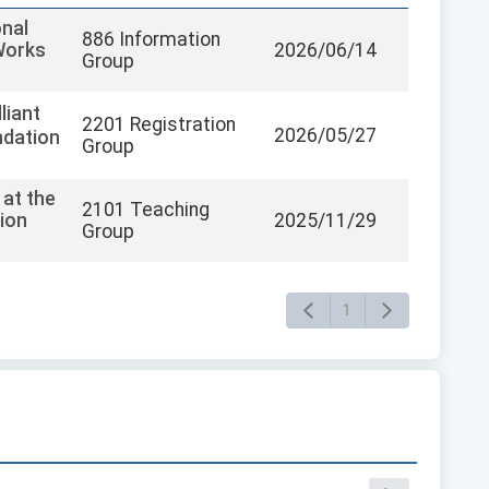
onal
886 Information
Works
2026/06/14
Group
liant
2201 Registration
2026/05/27
ndation
Group
 at the
2101 Teaching
ion
2025/11/29
Group
1