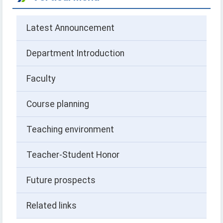
Latest Announcement
Department Introduction
Faculty
Course planning
Teaching environment
Teacher-Student Honor
Future prospects
Related links