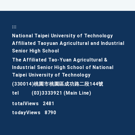
:::
National Taipei University of Technology
Affiliated Taoyuan Agricultural and Industrial
Senior High School
The Affiliated Tao-Yuan Agricultural &
Industrial Senior High School of National
Taipei University of Technology
(330014)桃園市桃園區成功路二段144號
tel
(03)3333921 (Main Line)
totalViews
2481
todayViews
8790