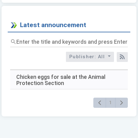
Latest announcement
Enter
the
title
Publisher: All
and
RSS
keywords
and
press
Chicken eggs for sale at the Animal
Enter
Protection Section
to
query
1