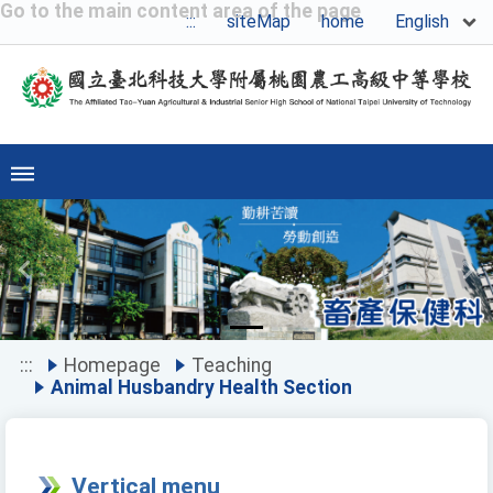
Go to the main content area of the page
English
:::
siteMap
home
Previous
Ne
:::
Homepage
Teaching
Animal Husbandry Health Section
Vertical menu