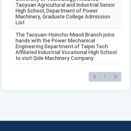
Taoyuan Agricultural and Industrial Senior
High School, Department of Power
Machinery, Graduate College Admission
List
The Taoyuan-Hsinchu-Miaoli Branch joins
hands with the Power Mechanical
Engineering Department of Taipei Tech
Affiliated Industrial Vocational High School
to visit Qide Machinery Company.
1