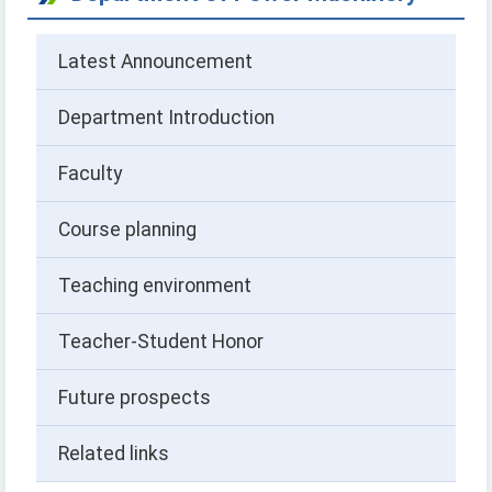
Latest Announcement
Department Introduction
Faculty
Course planning
Teaching environment
Teacher-Student Honor
Future prospects
Related links