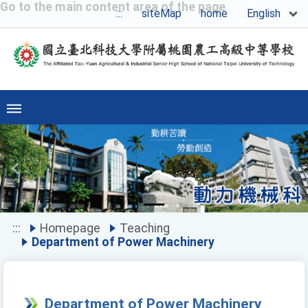
Go to the main content area of the page
English
:::
siteMap
home
Previous
Ne
:::
Homepage
Teaching
Department of Power Machinery
Department of Power Machinery