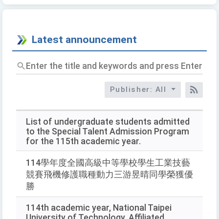
Latest announcement
Enter
the
title
Publisher: All
and
RSS
keywords
and
press
List of undergraduate students admitted
Enter
to the Special Talent Admission Program
to
for the 115th academic year.
query
114學年度全國高級中等學校學生工業技藝
競賽飛機修護職種動力三游昱晴同學榮獲優
勝
114th academic year, National Taipei
University of Technology, Affiliated