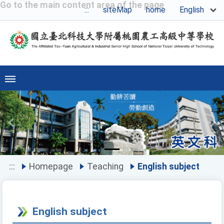
Go to the main content area of the page
English
:::
siteMap
home
Previous
Ne
:::
Homepage
Teaching
English subject
English subject