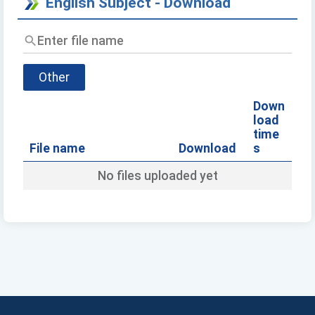
English Subject - Download
Enter
file
name
Other
Down
load
time
File name
Download
s
No files uploaded yet