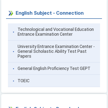
English Subject - Connection
Technological and Vocational Education
Entrance Examination Center
University Entrance Examination Center -
General Scholastic Ability Test Past
Papers
General English Proficiency Test GEPT
TOEIC