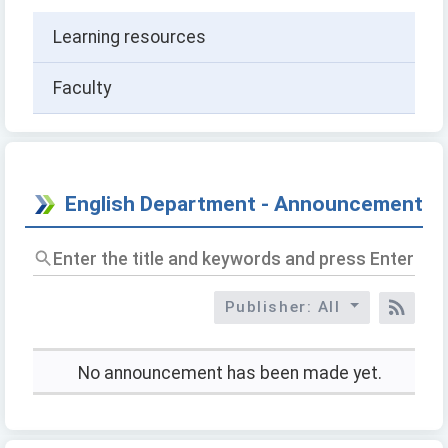
Learning resources
Faculty
English Department - Announcement
Enter
the
title
Publisher: All
and
RSS
keywords
and
press
No announcement has been made yet.
Enter
to
query