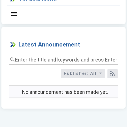
Latest Announcement
Enter
the
title
Publisher: All
and
RSS
keywords
and
press
No announcement has been made yet.
Enter
to
query