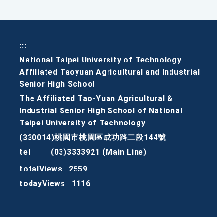
:::
National Taipei University of Technology
Affiliated Taoyuan Agricultural and Industrial
Senior High School
The Affiliated Tao-Yuan Agricultural &
Industrial Senior High School of National
Taipei University of Technology
(330014)桃園市桃園區成功路二段144號
tel
(03)3333921 (Main Line)
totalViews
2559
todayViews
1116