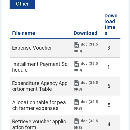
Other
Down
load
time
File name
Download
s
doc (31.5
Expense Voucher
3
0KB)
doc (39.5
Installment Payment Sc
1
hedule
0KB)
doc (36.5
Expenditure Agency App
6
ortionment Table
0KB)
doc (38.5
Allocation table for pea
5
ch farmer expenses
0KB)
doc (33.5
Retrieve voucher applic
4
ation form
0KB)