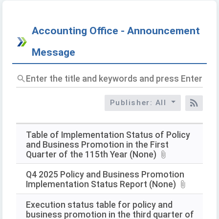
Accounting Office - Announcement
Message
Enter
the
title
Publisher: All
and
RSS
keywords
and
press
Table of Implementation Status of Policy
Enter
and Business Promotion in the First
to
Quarter of the 115th Year (None)
query
Q4 2025 Policy and Business Promotion
Implementation Status Report (None)
Execution status table for policy and
business promotion in the third quarter of