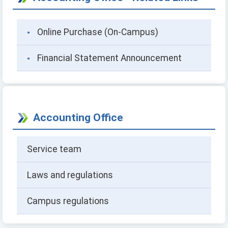
Online Purchase (On-Campus)
Financial Statement Announcement
Accounting Office
Service team
Laws and regulations
Campus regulations