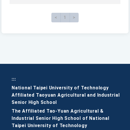
<
Previous
1
>
Next page
:::
National Taipei University of Technology
Affiliated Taoyuan Agricultural and Industrial
Senior High School
The Affiliated Tao-Yuan Agricultural &
Industrial Senior High School of National
Taipei University of Technology