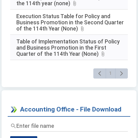
the 114th year (none)
Execution Status Table for Policy and
Business Promotion in the Second Quarter
of the 114th Year (None)
Table of Implementation Status of Policy
and Business Promotion in the First
Quarter of the 114th Year (None)
1
Accounting Office - File Download
Enter
file
name