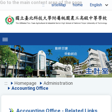
Go to the main content area of the page
English
:::
siteMap
home
Previous
Ne
:::
Homepage
Administration
Accounting Office
Accounting Office - Related Links