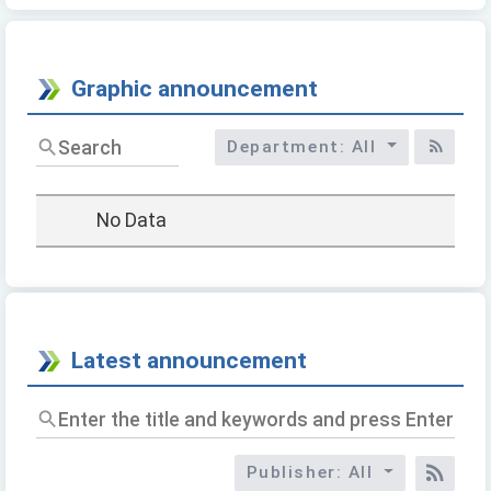
Graphic announcement
標
Department: All
題/
RSS
關
鍵
No Data
字
Latest announcement
Enter
the
title
Publisher: All
and