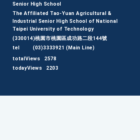
Senior High School
The Affiliated Tao-Yuan Agricultural &
Industrial Senior High School of National
Taipei University of Technology
(330014)桃園市桃園區成功路二段144號
tel
(03)3333921 (Main Line)
totalViews
2578
todayViews
2203