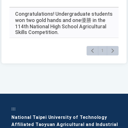
RSS
keywords
and
press
Congratulations! Undergraduate students
Enter
won two gold hands and one優勝 in the
to
114th National High School Agricultural
query
Skills Competition.
1
:::
National Taipei University of Technology
Affiliated Taoyuan Agricultural and Industrial