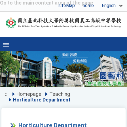
Go to the main content area of the page
English
:::
siteMap
home
Previous
Ne
:::
Homepage
Teaching
Horticulture Department
Horticulture Department