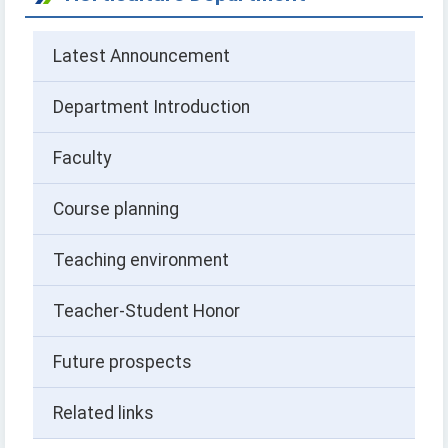
Latest Announcement
Department Introduction
Faculty
Course planning
Teaching environment
Teacher-Student Honor
Future prospects
Related links