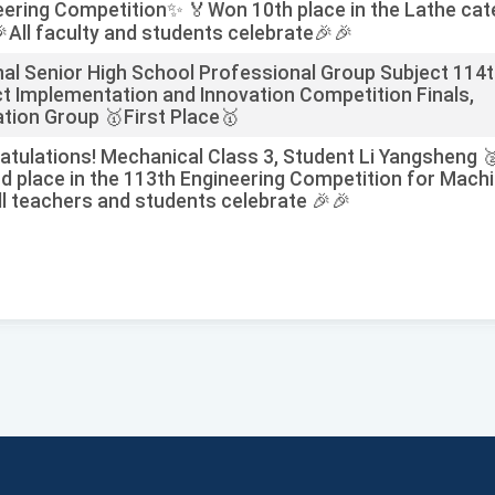
eering Competition✨ 🏅Won 10th place in the Lathe ca
All faculty and students celebrate🎉🎉
nal Senior High School Professional Group Subject 114
ct Implementation and Innovation Competition Finals,
tion Group 🥇First Place🥇
atulations! Mechanical Class 3, Student Li Yangsheng 
d place in the 113th Engineering Competition for Machi
ll teachers and students celebrate 🎉🎉