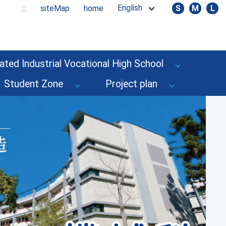
English
:::
siteMap
home
S
M
L
ated Industrial Vocational High School
Student Zone
Project plan
Next