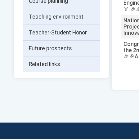
Course planning
Engin
🏅 🎉
Teaching environment
Natio
Proje
Teacher-Student Honor
Innova
Congr
Future prospects
the 2n
🎉🎉A
Related links