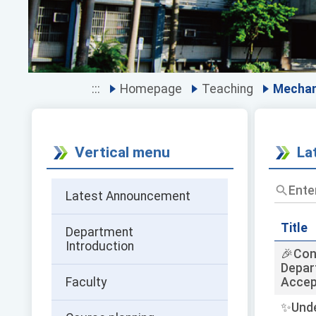
:::
Homepage
Teaching
Mechan
Vertical menu
La
Enter
Latest Announcement
the
title
and
Title
Department
keywor
Introduction
🎉Con
and
Depar
press
Faculty
Accep
Enter
to
✨Unde
query