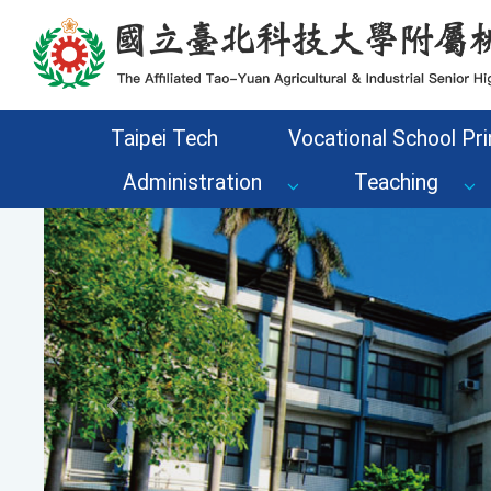
Go to the main content area of the page
Taipei Tech
Vocational School Pri
Administration
Teaching
Previous