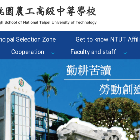
ncipal Selection Zone
Get to know NTUT Affili
Cooperation
Faculty and staff