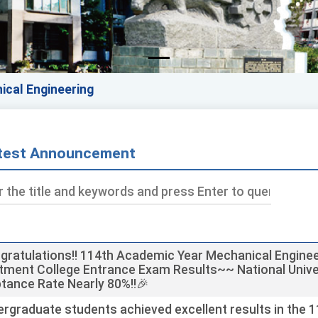
ical Engineering
test Announcement
ds
gratulations!! 114th Academic Year Mechanical Enginee
tment College Entrance Exam Results~~ National Unive
tance Rate Nearly 80%!!🎉
rgraduate students achieved excellent results in the 