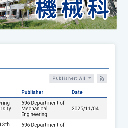
Publisher: All
RSS訂閱
Publisher
Date
ring
696 Department of
rsity
Mechanical
2025/11/04
Engineering
113th
696 Department of