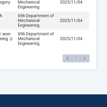
tegory
Mechanical
2025/11/04
Engineering
th
696 Department of
Mechanical
2025/11/04
Engineering
🥈 won
696 Department of
ning 🥈
Mechanical
2025/11/04
Engineering
1