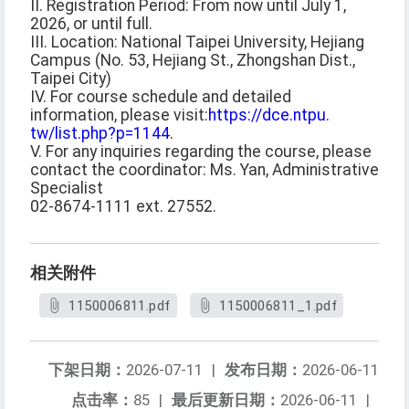
II. Registration Period: From now until July 1,
2026, or until full.
III. Location: National Taipei University, Hejiang
Campus (No. 53, Hejiang St., Zhongshan Dist.,
Taipei City)
IV. For course schedule and detailed
information, please visit:
https://dce.ntpu.
tw/list.php?p=1144
.
V. For any inquiries regarding the course, please
contact the coordinator: Ms. Yan, Administrative
Specialist
02-8674-1111 ext. 27552.
相关附件
1150006811.pdf
1150006811_1.pdf
下架日期：
2026-07-11
|
发布日期：
2026-06-11
点击率：
85
|
最后更新日期：
2026-06-11
|