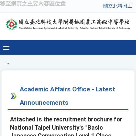
移至網頁之主要內容區位置
國立北科附工
:::
Academic Affairs Office - Latest
Announcements
Attached is the recruitment brochure for
National Taipei University's "Basic
Japanese Conversation Level 1 Class