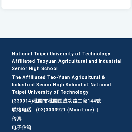
National Taipei University of Technology
Affiliated Taoyuan Agricultural and Industrial
Senior High School
The Affiliated Tao-Yuan Agricultural &
Industrial Senior High School of National
Taipei University of Technology
(330014)桃園市桃園區成功路二段144號
联络电话
(03)3333921 (Main Line)
|
传真
电子信箱