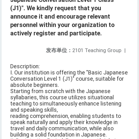
(J1)". We kindly request that you
announce it and encourage relevant
personnel within your organization to
actively register and participate.
发布单位：
2101 Teaching Group
|
Description:
I. Our institution is offering the "Basic Japanese
Conversation Level 1 (J1)" course, suitable for
absolute beginners.
Starting from scratch with the Japanese
syllabaries, this course utilizes situational
teaching to simultaneously enhance listening
and speaking skills,
reading comprehension, enabling students to
speak naturally and apply their knowledge in
travel and daily communication, while also
building a solid foundation in Japanese.