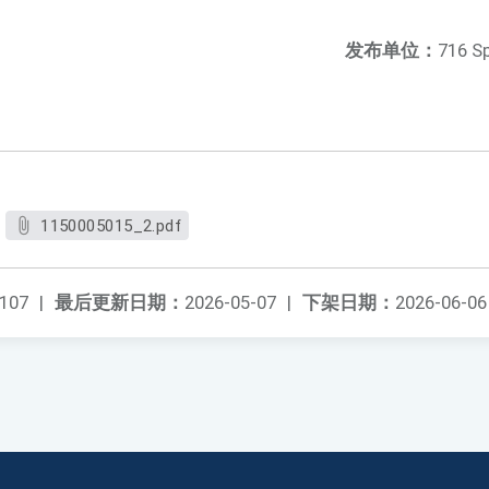
发布单位：
716 S
1150005015_2.pdf
107
|
最后更新日期：
2026-05-07
|
下架日期：
2026-06-06