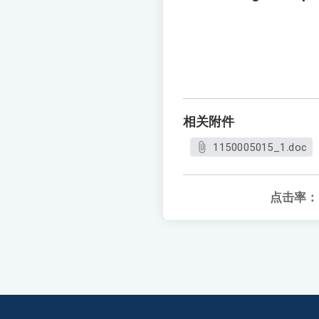
相关附件
1150005015_1.doc
点击率：