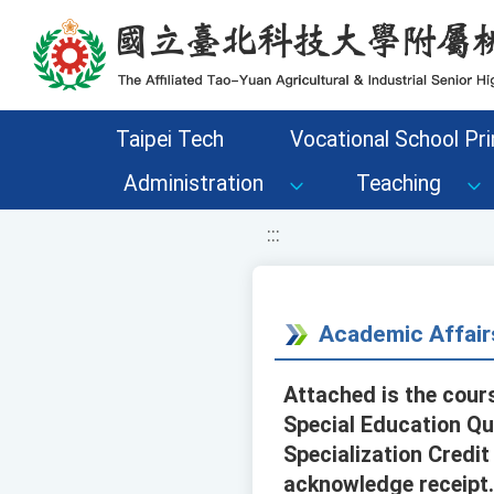
移至網頁之主要內容區位置
Taipei Tech
Vocational School Pri
Administration
Teaching
:::
Academic Affair
Attached is the cour
Special Education Qu
Specialization Credit
acknowledge receipt.