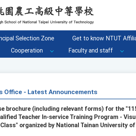
ncipal Selection Zone
Get to know NTUT Affilia
Cooperation
Faculty and staff
s Office - Latest Announcements
se brochure (including relevant forms) for the "1
alified Teacher In-service Training Program - Vis
 Class" organized by National Tainan University o