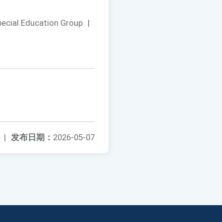
pecial Education Group
|
|
发布日期：
2026-05-07