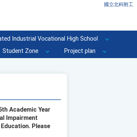
國立北科附工
ted Industrial Vocational High School
Student Zone
Project plan
15th Academic Year
ual Impairment
f Education. Please