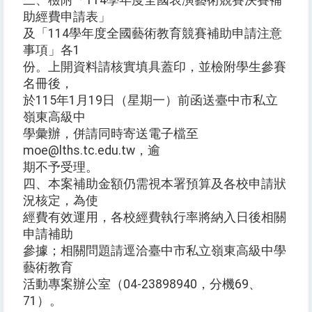
三、檢附「114學年度全國表演藝術競賽決賽補
助經費申請表」
及「114學年度全國藝術教育競賽補助申請注意
事項」各1
份。上開資料請核實填具蓋印，並檢附學生參賽
名冊後，
於115年1月19日（星期一）前函送臺中市私立
嶺東高級中
學彙辦，併請同時寄送電子檔至
moe@lths.tc.edu.tw，逾
期不予受理。
四、本案補助金額仍需視本署預算及各校申請狀
況核定，為使
經費有效運用，各校經費執行率將納入日後相關
申請補助
參據；相關問題請逕洽臺中市私立嶺東高級中學
藝術教育
活動專案辦公室（04-23898940，分機69、
71）。