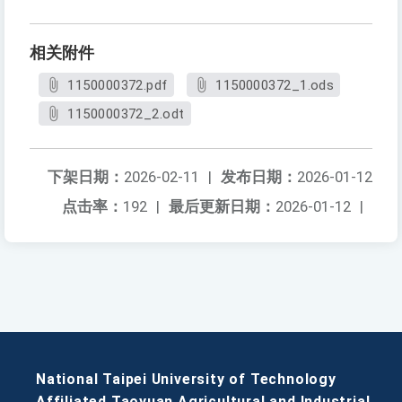
相关附件
1150000372.pdf
1150000372_1.ods
1150000372_2.odt
下架日期：
2026-02-11
|
发布日期：
2026-01-12
点击率：
192
|
最后更新日期：
2026-01-12
|
National Taipei University of Technology
Affiliated Taoyuan Agricultural and Industrial