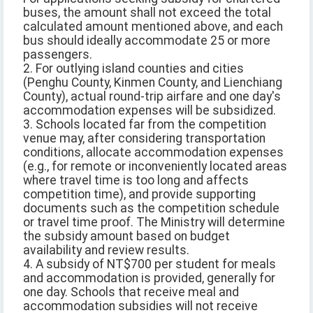
buses, the amount shall not exceed the total
calculated amount mentioned above, and each
bus should ideally accommodate 25 or more
passengers.
2. For outlying island counties and cities
(Penghu County, Kinmen County, and Lienchiang
County), actual round-trip airfare and one day's
accommodation expenses will be subsidized.
3. Schools located far from the competition
venue may, after considering transportation
conditions, allocate accommodation expenses
(e.g., for remote or inconveniently located areas
where travel time is too long and affects
competition time), and provide supporting
documents such as the competition schedule
or travel time proof. The Ministry will determine
the subsidy amount based on budget
availability and review results.
4. A subsidy of NT$700 per student for meals
and accommodation is provided, generally for
one day. Schools that receive meal and
accommodation subsidies will not receive