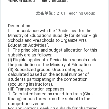
发布单位：
2101 Teaching Group
|
Description:
I. In accordance with the "Guidelines for the
Ministry of Education's Subsidy for Senior High
Schools and Preschools to Organize Arts
Education Activities".
II. The principles and budget allocation for this
subsidy are as follows:
(I) Eligible applicants: Senior high schools under
the jurisdiction of the Ministry of Education.
(II) Subsidized groups: Group category,
calculated based on the actual number of
students participating in the competition
(excluding instructors).
(III) Transportation expenses:
1. Calculated based on round-trip train (Chu-
Kuang) or bus fares from the school to the
competition venue.
For applications seeking subsidy for chartered