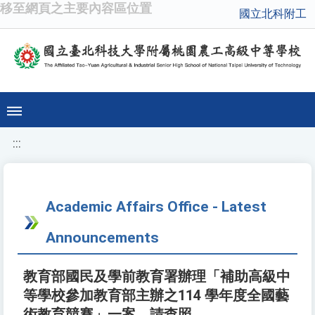
移至網頁之主要內容區位置
國立北科附工
:::
Academic Affairs Office - Latest
Announcements
教育部國民及學前教育署辦理「補助高級中
等學校參加教育部主辦之114 學年度全國藝
術教育競賽」一案，請查照。