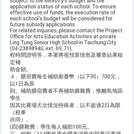
subject to the Ministry's budget and the
application status of each school. To ensure
effective use of funds, the execution rate of
each school's budget will be considered for
future subsidy applications.
For related inquiries, please contact the Project
Office for Arts Education Activities at private
Ling Tung Senior High School in Taichung City
(04-23898940, ext. 69, 71).
程時間證明等，本署將視預算情形及審查結果核
定補
助金額。
４、膳宿費每生補助新臺幣（以下同）700元，
以1日為原
則。補助膳宿費者不再補助膳雜費，惟離島地區
學生
因其比賽場天次情況特殊者，以不超過2日為限
（租車
亦同）。
(四)膳雜費：學生每人補助100元。