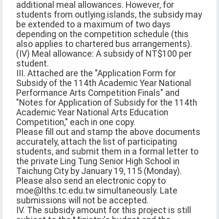
additional meal allowances. However, for
students from outlying islands, the subsidy may
be extended to a maximum of two days
depending on the competition schedule (this
also applies to chartered bus arrangements).
(IV) Meal allowance: A subsidy of NT$100 per
student.
III. Attached are the "Application Form for
Subsidy of the 114th Academic Year National
Performance Arts Competition Finals" and
"Notes for Application of Subsidy for the 114th
Academic Year National Arts Education
Competition," each in one copy.
Please fill out and stamp the above documents
accurately, attach the list of participating
students, and submit them in a formal letter to
the private Ling Tung Senior High School in
Taichung City by January 19, 115 (Monday).
Please also send an electronic copy to
moe@lths.tc.edu.tw simultaneously. Late
submissions will not be accepted.
IV. The subsidy amount for this project is still