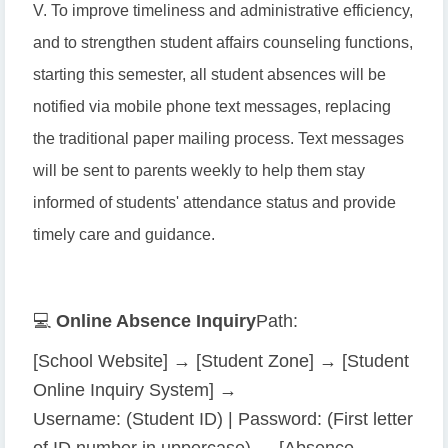
V. To improve timeliness and administrative efficiency,
and to strengthen student affairs counseling functions,
starting this semester, all student absences will be
notified via mobile phone text messages, replacing
the traditional paper mailing process. Text messages
will be sent to parents weekly to help them stay
informed of students' attendance status and provide
timely care and guidance.
💻
Online Absence Inquiry
Path:
[School Website] → [Student Zone] → [Student
Online Inquiry System] →
Username: (Student ID) | Password: (First letter