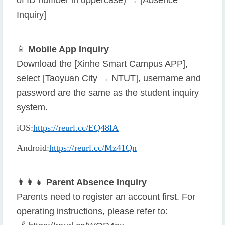
of ID number in uppercase) → [Absence
Inquiry]
📱
Mobile App Inquiry
Download the [Xinhe Smart Campus APP],
select [Taoyuan City → NTUT], username and
password are the same as the student inquiry
system.
iOS
:
https://reurl.cc/EQ48lA
Android
:
https://reurl.cc/Mz41Qn
👨
👩
👧
Parent Absence Inquiry
Parents need to register an account first. For
operating instructions, please refer to: