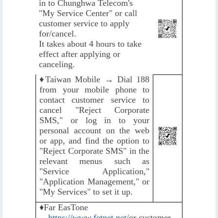
in to Chunghwa Telecom's
"My Service Center" or call
customer service to apply
for/cancel.
It takes about 4 hours to take
effect after applying or
canceling.
♦️
Taiwan Mobile → Dial 188
from your mobile phone to
contact customer service to
cancel "Reject Corporate
SMS," or log in to your
personal account on the web
or app, and find the option to
"Reject Corporate SMS" in the
relevant menus such as
"Service Application,"
"Application Management," or
"My Services" to set it up.
♦️
Far EasTone
→
https://www.fetnet.net/
or customer