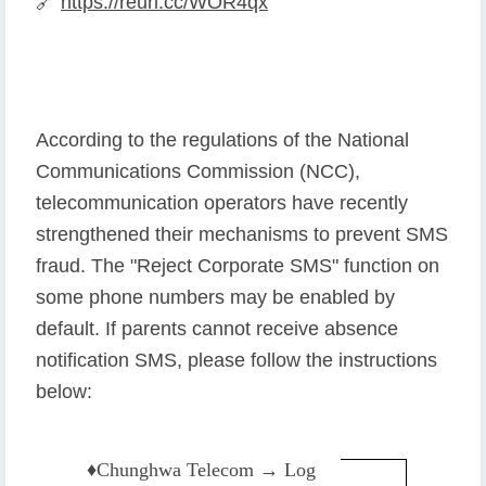
🔗
https://reurl.cc/WOR4qx
According to the regulations of the National
Communications Commission (NCC),
telecommunication operators have recently
strengthened their mechanisms to prevent SMS
fraud. The "Reject Corporate SMS" function on
some phone numbers may be enabled by
default. If parents cannot receive absence
notification SMS, please follow the instructions
below:
♦️
Chunghwa Telecom → Log