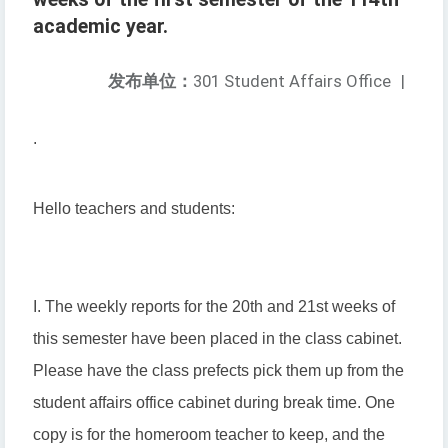
academic year.
发布单位：
301 Student Affairs Office
|
.
Hello teachers and students:
I. The weekly reports for the 20th and 21st weeks of
this semester have been placed in the class cabinet.
Please have the class prefects pick them up from the
student affairs office cabinet during break time. One
copy is for the homeroom teacher to keep, and the