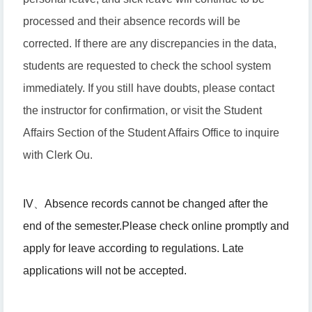
processed and their absence records will be
corrected. If there are any discrepancies in the data,
students are requested to check the school system
immediately. If you still have doubts, please contact
the instructor for confirmation, or visit the Student
Affairs Section of the Student Affairs Office to inquire
with Clerk Ou.
IV
、
Absence records cannot be changed after the
end of the semester.
Please check online promptly and
apply for leave according to regulations. Late
applications will not be accepted.