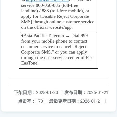
service 800-058-885 (toll-free
landline) / 888 (toll-free mobile), or
apply for [Disable Reject Corporate
SMS] through online customer service
on the official website/app.
♦️️
Asia Pacific Telecom → Dial 999
from your mobile phone to contact
customer service to cancel "Reject
Corporate SMS," or you can apply
through the user service center of Far
EasTone.
下架日期：
2028-01-30
|
发布日期：
2026-01-21
点击率：
170
|
最后更新日期：
2026-01-21
|