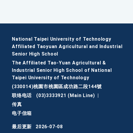
National Taipei University of Technology
Affiliated Taoyuan Agricultural and Industrial
Senior High School
The Affiliated Tao-Yuan Agricultural &
Industrial Senior High School of National
Taipei University of Technology
(330014)桃園市桃園區成功路二段144號
联络电话
(03)3333921 (Main Line)
|
传真
电子信箱
最后更新
2026-07-08