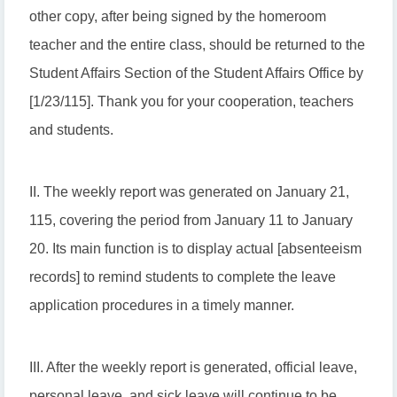
other copy, after being signed by the homeroom
teacher and the entire class, should be returned to the
Student Affairs Section of the Student Affairs Office by
[1/23/115]. Thank you for your cooperation, teachers
and students.
II. The weekly report was generated on January 21,
115, covering the period from January 11 to January
20. Its main function is to display actual [absenteeism
records] to remind students to complete the leave
application procedures in a timely manner.
III. After the weekly report is generated, official leave,
personal leave, and sick leave will continue to be