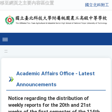
移至網頁之主要內容區位置
國立北科附工
:::
Academic Affairs Office - Latest
Announcements
Notice regarding the distribution of
weekly reports for the 20th and 21st
weeks of the first semester of the 114th