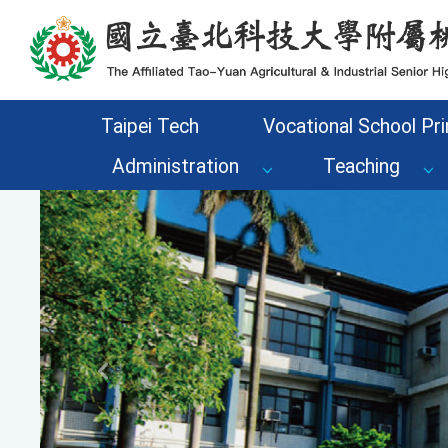
Go to the main content area of the page
Taipei Tech
Vocational School Pri
Administration
Teaching
Previous