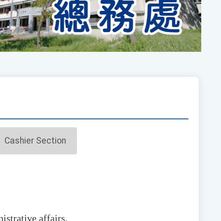
Cashier Section
istrative affairs.