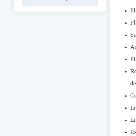
Pl
Pl
Su
Ap
Pl
Re
de
Co
Im
Li
Ex