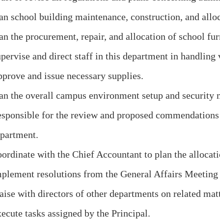
an school building maintenance, construction, and alloc
an the procurement, repair, and allocation of school fu
pervise and direct staff in this department in handling 
prove and issue necessary supplies.
an the overall campus environment setup and security 
sponsible for the review and proposed commendations o
partment.
ordinate with the Chief Accountant to plan the allocati
plement resolutions from the General Affairs Meeting a
aise with directors of other departments on related matt
ecute tasks assigned by the Principal.