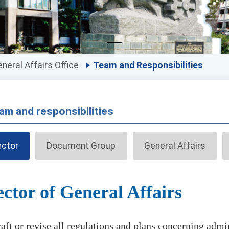
neral Affairs Office
Team and Responsibilities
am and responsibilities
ector
Document Group
General Affairs
ector of General Affairs
aft or revise all regulations and plans concerning admin