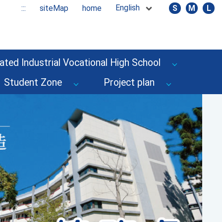
English
:::
siteMap
home
S
M
L
ated Industrial Vocational High School
Student Zone
Project plan
Next