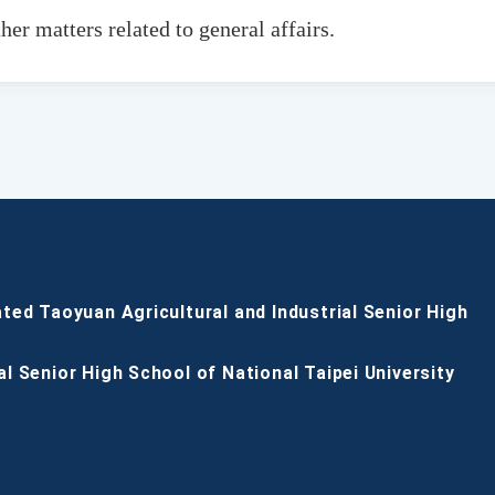
her matters related to general affairs.
ated Taoyuan Agricultural and Industrial Senior High
al Senior High School of National Taipei University