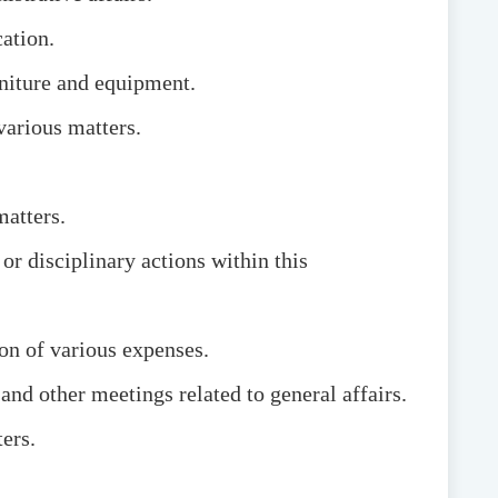
ation.
rniture and equipment.
various matters.
matters.
r disciplinary actions within this
on of various expenses.
nd other meetings related to general affairs.
ers.