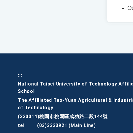
Ot
:::
National Taipei University of Technology Affili
School
The Affiliated Tao-Yuan Agricultural & Industri
of Technology
(330014)桃園市桃園區成功路二段144號
tel
(03)3333921 (Main Line)