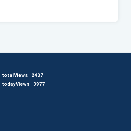
totalViews
2437
todayViews
3977