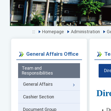
:::
Homepage
Administration
Ge
General Affairs Office
Te
Team and
Dir
Responsibilities
General Affairs
Dir
Cashier Section
Dr
Document Group