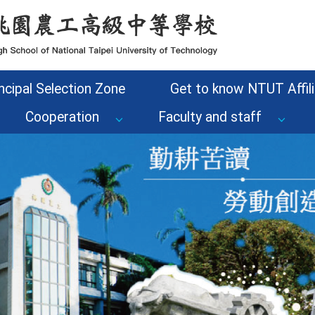
ncipal Selection Zone
Get to know NTUT Affili
Cooperation
Faculty and staff