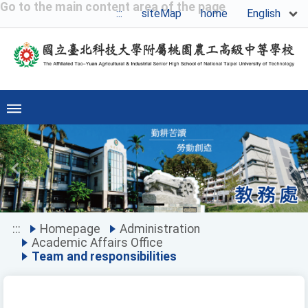
Go to the main content area of the page
English
:::
siteMap
home
Previous
Ne
:::
Homepage
Administration
Academic Affairs Office
Team and responsibilities