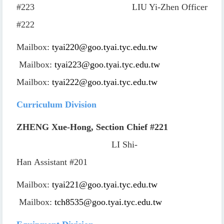
#223
LIU Yi-Zhen
Officer
#222
Mailbox:
tyai220@goo.tyai.tyc.edu.tw
Mailbox:
tyai223@goo.tyai.tyc.edu.tw
Mailbox:
tyai222@goo.tyai.tyc.edu.tw
Curriculum Division
ZHENG Xue-Hong, Section Chief
#221
LI Shi-
Han
Assistant
#201
Mailbox:
tyai221@goo.tyai.tyc.edu.tw
Mailbox:
tch8535@goo.tyai.tyc.edu.tw