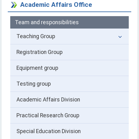
Academic Affairs Office
Team and responsibilities
Teaching Group
Registration Group
Equipment group
Testing group
Academic Affairs Division
Practical Research Group
Special Education Division