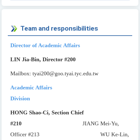
Team and responsibilities
Director of Academic Affairs
LIN Jia-Bin, Director
#200
Mailbox:
tyai200@goo.tyai.tyc.edu.tw
Academic Affairs
Division
HONG Shao-Ci, Section Chief
#210
JIANG Mei-Yu,
Officer
#213
WU Ke-Lin,