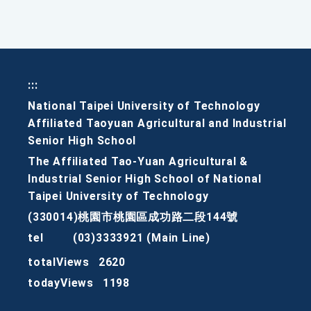
:::
National Taipei University of Technology
Affiliated Taoyuan Agricultural and Industrial
Senior High School
The Affiliated Tao-Yuan Agricultural &
Industrial Senior High School of National
Taipei University of Technology
(330014)桃園市桃園區成功路二段144號
tel
(03)3333921 (Main Line)
totalViews
2620
todayViews
1198