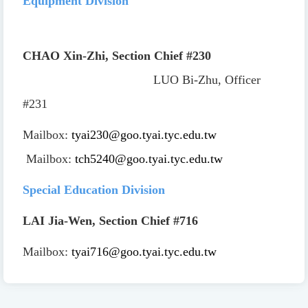
Equipment Division
CHAO Xin-Zhi, Section Chief
#230
LUO Bi-Zhu, Officer
#231
Mailbox:
tyai230@goo.tyai.tyc.edu.tw
Mailbox:
tch5240@goo.tyai.tyc.edu.tw
Special Education Division
LAI Jia-Wen, Section Chief
#716
Mailbox:
tyai716@goo.tyai.tyc.edu.tw