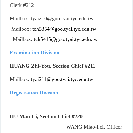
Clerk
#212
Mailbox:
tyai210@goo.tyai.tyc.edu.tw
Mailbox:
tch5354@goo.tyai.tyc.edu.tw
Mailbox:
tch5415@goo.tyai.tyc.edu.tw
Examination Division
HUANG Zhi-You, Section Chief
#211
Mailbox:
tyai211@goo.tyai.tyc.edu.tw
Registration Division
HU Man-Li, Section Chief
#220
WANG Miao-Pei, Officer