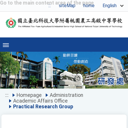
Go to the main content area of the page
English
:::
siteMap
home
Previous
Ne
:::
Homepage
Administration
Academic Affairs Office
Practical Research Group