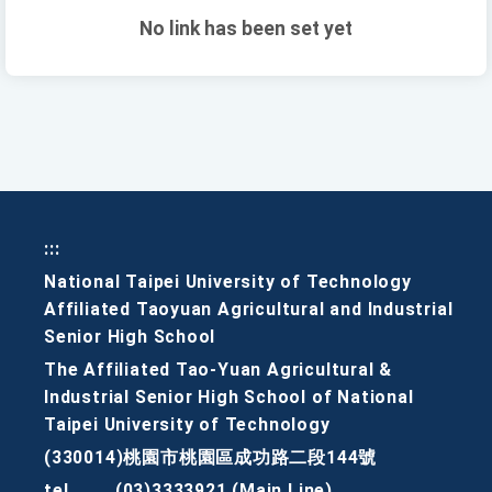
No link has been set yet
:::
National Taipei University of Technology
Affiliated Taoyuan Agricultural and Industrial
Senior High School
The Affiliated Tao-Yuan Agricultural &
Industrial Senior High School of National
Taipei University of Technology
(330014)桃園市桃園區成功路二段144號
tel
(03)3333921 (Main Line)