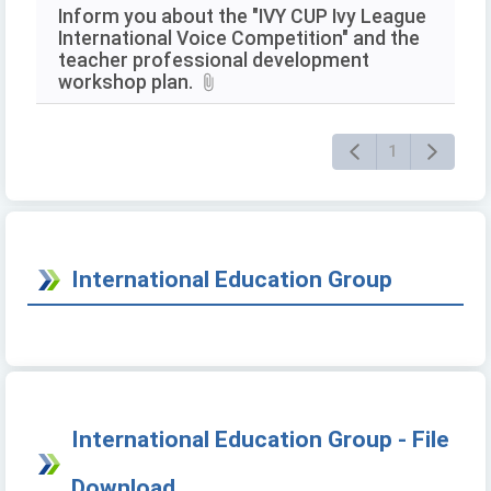
Inform you about the "IVY CUP Ivy League
International Voice Competition" and the
teacher professional development
workshop plan.
1
International Education Group
International Education Group - File
Download