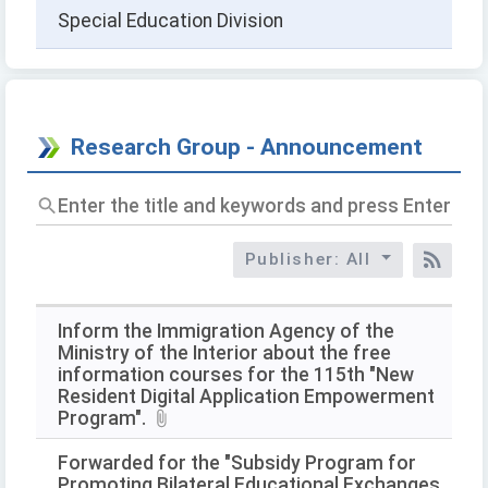
Special Education Division
Research Group - Announcement
Enter
the
title
Publisher: All
and
RSS
keywords
and
press
Inform the Immigration Agency of the
Enter
Ministry of the Interior about the free
to
information courses for the 115th "New
query
Resident Digital Application Empowerment
Program".
Forwarded for the "Subsidy Program for
Promoting Bilateral Educational Exchanges