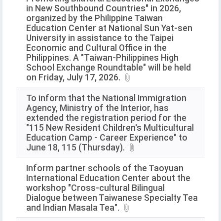
in New Southbound Countries" in 2026,
organized by the Philippine Taiwan
Education Center at National Sun Yat-sen
University in assistance to the Taipei
Economic and Cultural Office in the
Philippines. A "Taiwan-Philippines High
School Exchange Roundtable" will be held
on Friday, July 17, 2026.
To inform that the National Immigration
Agency, Ministry of the Interior, has
extended the registration period for the
"115 New Resident Children's Multicultural
Education Camp - Career Experience" to
June 18, 115 (Thursday).
Inform partner schools of the Taoyuan
International Education Center about the
workshop "Cross-cultural Bilingual
Dialogue between Taiwanese Specialty Tea
and Indian Masala Tea".