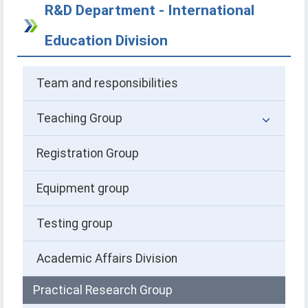
R&D Department - International
Education Division
Team and responsibilities
Teaching Group
Registration Group
Equipment group
Testing group
Academic Affairs Division
Practical Research Group