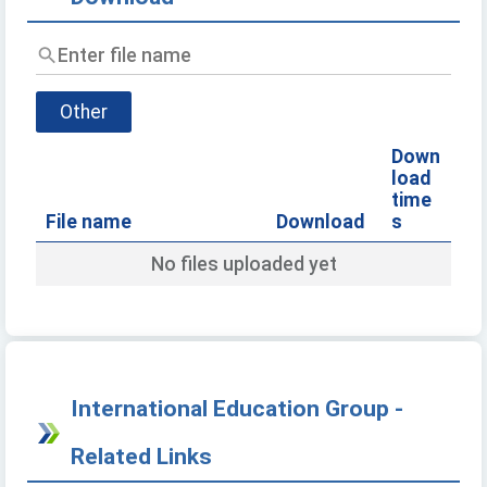
Enter
file
name
Other
Down
load
time
File name
Download
s
No files uploaded yet
International Education Group -
Related Links