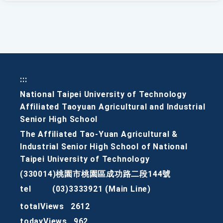
:::
National Taipei University of Technology
Affiliated Taoyuan Agricultural and Industrial
Senior High School
The Affiliated Tao-Yuan Agricultural &
Industrial Senior High School of National
Taipei University of Technology
(330014)桃園市桃園區成功路二段144號
tel
(03)3333921 (Main Line)
totalViews
2612
todayViews
962