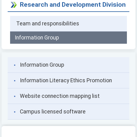
Research and Development Division
Team and responsibilities
Information Group
Information Group
Information Literacy Ethics Promotion
Website connection mapping list
Campus licensed software