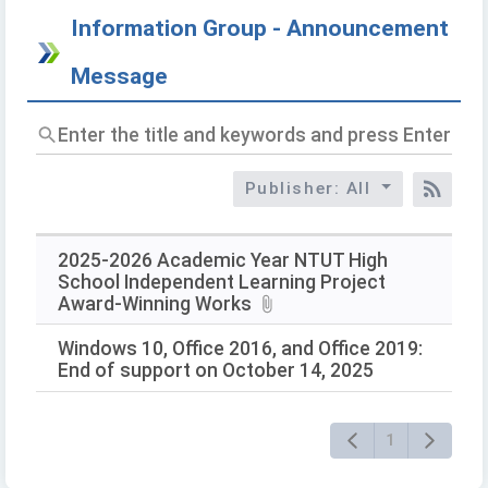
Information Group - Announcement
Message
Enter
the
title
Publisher: All
and
RSS
keywords
and
press
2025-2026 Academic Year NTUT High
Enter
School Independent Learning Project
to
Award-Winning Works
query
Windows 10, Office 2016, and Office 2019:
End of support on October 14, 2025
1