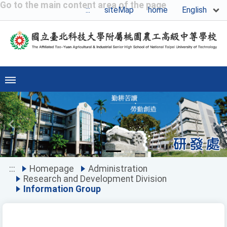
Go to the main content area of the page
English
:::
siteMap
home
Previous
Ne
:::
Homepage
Administration
Research and Development Division
Information Group