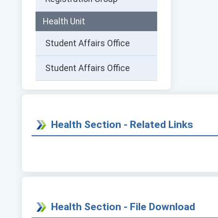
Health Unit
Student Affairs Office
Student Affairs Office
Health Section - Related Links
Health Section - File Download