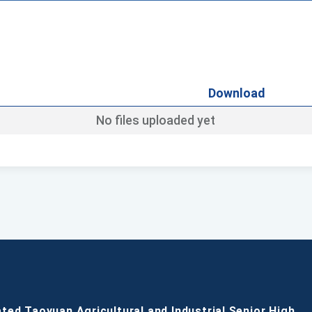
Download
No files uploaded yet
ated Taoyuan Agricultural and Industrial Senior High