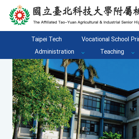
Go to the main content area of the page
Taipei Tech
Vocational School Pri
Administration
Teaching
Previous