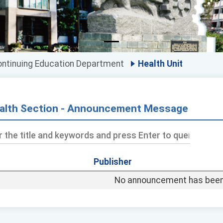
ntinuing Education Department
Health Unit
alth Section - Announcement Message
Publisher
ds
No announcement has been