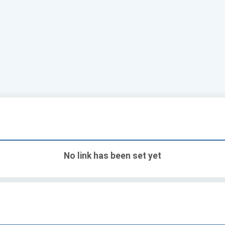
No link has been set yet