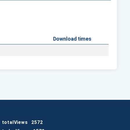
Download times
totalViews
2572