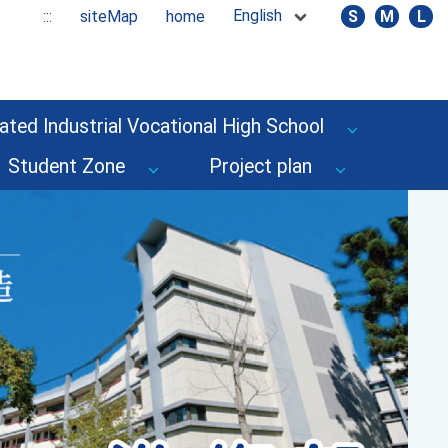
English
:::
siteMap
home
S
M
L
ated Industrial Vocational High School
Student Zone
Project plan
Next