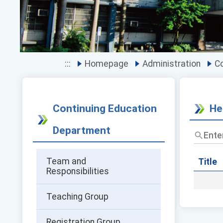
:::
Homepage
Administration
Co
Continuing Education
He
Department
Enter
the
title
Team and
and
Title
Responsibilities
keywor
and
press
Teaching Group
Enter
to
query
Registration Group