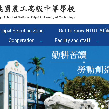
ncipal Selection Zone
Get to know NTUT Affili
Cooperation
Faculty and staff