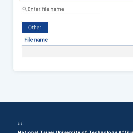
Enter
file
name
Other
File name
:::
National Taipei University of Technology Affili