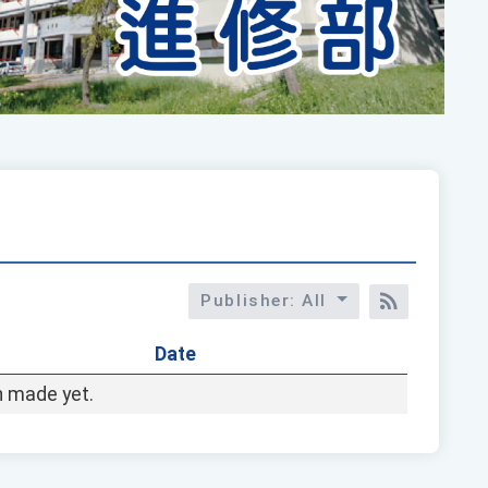
Publisher: All
RSS訂閱
Date
 made yet.