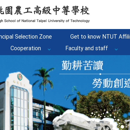
ncipal Selection Zone
Get to know NTUT Affili
Cooperation
Faculty and staff