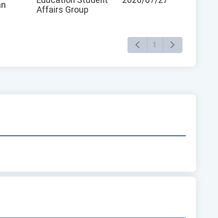
an
Affairs Group
1