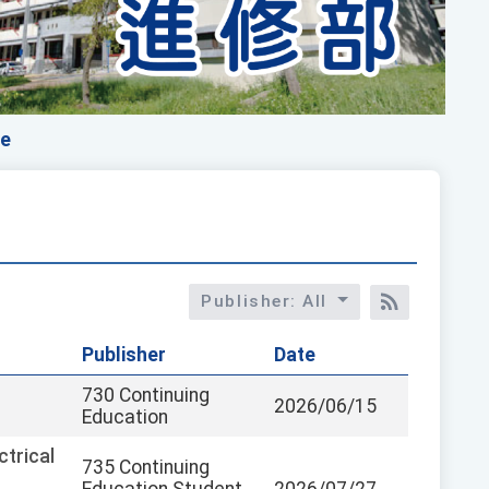
ce
Publisher: All
RSS訂閱
Publisher
Date
730 Continuing
2026/06/15
Education
trical
735 Continuing
Education Student
2026/07/27