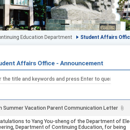
ntinuing Education Department
Student Affairs Offi
udent Affairs Office - Announcement
ds
h Summer Vacation Parent Communication Letter
atulations to Yang You-sheng of the Department of Elec
eering, Department of Continuing Education, for being