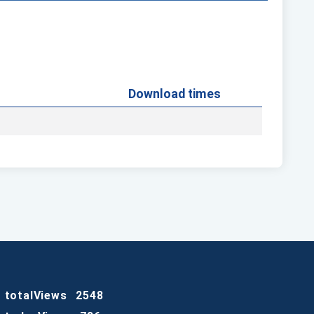
Download times
totalViews
2548