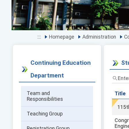
:::
Homepage
Administration
Co
Continuing Education
St
Department
Enter
the
title
Team and
and
Title
Responsibilities
keywor
and
115t
press
Teaching Group
Enter
Congr
to
Engin
query
Registration Group