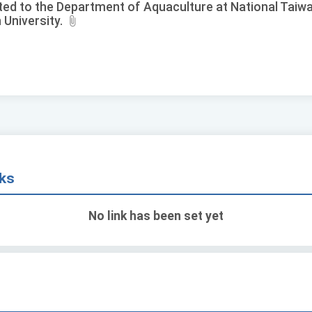
ted to the Department of Aquaculture at National Taiw
 University.
nks
No link has been set yet