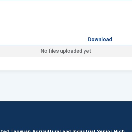
Download
No files uploaded yet
ated Taoyuan Agricultural and Industrial Senior High