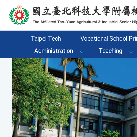
Go to the main content area of the page
Taipei Tech
Vocational School Pri
Administration
Teaching
Previous