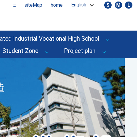
English
:::
siteMap
home
S
M
L
ated Industrial Vocational High School
Student Zone
Project plan
Next