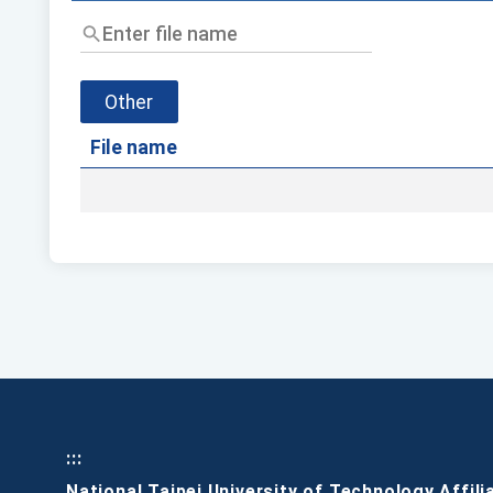
Enter
file
name
Other
File name
:::
National Taipei University of Technology Affili