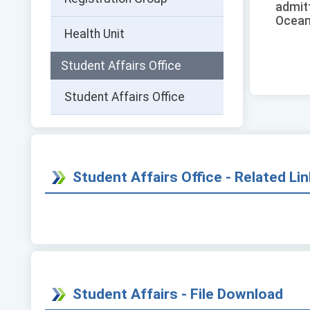
admit
Ocean
Health Unit
Student Affairs Office
Student Affairs Office
Student Affairs Office - Related Li
Student Affairs - File Download