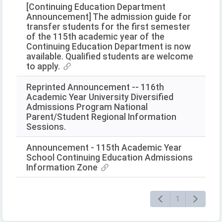
[Continuing Education Department
Announcement] The admission guide for
transfer students for the first semester
of the 115th academic year of the
Continuing Education Department is now
available. Qualified students are welcome
to apply.
Reprinted Announcement -- 116th
Academic Year University Diversified
Admissions Program National
Parent/Student Regional Information
Sessions.
Announcement - 115th Academic Year
School Continuing Education Admissions
Information Zone
1