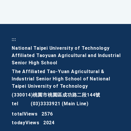
:::
National Taipei University of Technology
Affiliated Taoyuan Agricultural and Industrial
Senior High School
The Affiliated Tao-Yuan Agricultural &
Industrial Senior High School of National
Taipei University of Technology
(330014)桃園市桃園區成功路二段144號
tel
(03)3333921 (Main Line)
totalViews
2576
todayViews
2024