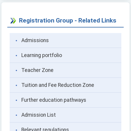
Registration Group - Related Links
Admissions
Learning portfolio
Teacher Zone
Tuition and Fee Reduction Zone
Further education pathways
Admission List
Relevant regulations