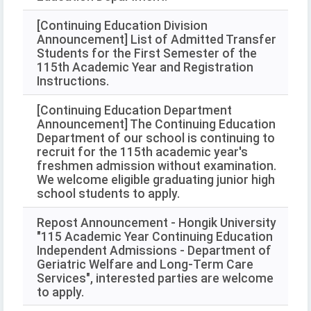
[Continuing Education Division
Announcement] List of Admitted Transfer
Students for the First Semester of the
115th Academic Year and Registration
Instructions.
[Continuing Education Department
Announcement] The Continuing Education
Department of our school is continuing to
recruit for the 115th academic year's
freshmen admission without examination.
We welcome eligible graduating junior high
school students to apply.
Repost Announcement - Hongik University
"115 Academic Year Continuing Education
Independent Admissions - Department of
Geriatric Welfare and Long-Term Care
Services", interested parties are welcome
to apply.