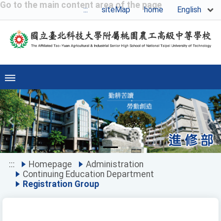
Go to the main content area of the page
English
:::
siteMap
home
Previous
Ne
:::
Homepage
Administration
Continuing Education Department
Registration Group