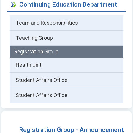
Continuing Education Department
Team and Responsibilities
Teaching Group
Registration Group
Health Unit
Student Affairs Office
Student Affairs Office
Registration Group - Announcement