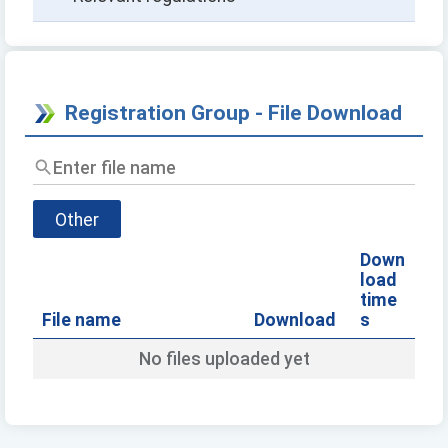
Registration Group - File Download
Enter
file
name
Other
Down
load
time
File name
Download
s
No files uploaded yet