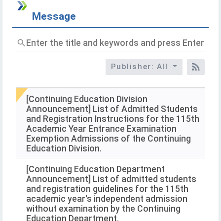
Message
Enter
the
title
Publisher: All
and
RSS
keywords
and
press
[Continuing Education Division
Enter
Announcement] List of Admitted Students
to
and Registration Instructions for the 115th
query
Academic Year Entrance Examination
Exemption Admissions of the Continuing
Education Division.
[Continuing Education Department
Announcement] List of admitted students
and registration guidelines for the 115th
academic year's independent admission
without examination by the Continuing
Education Department.