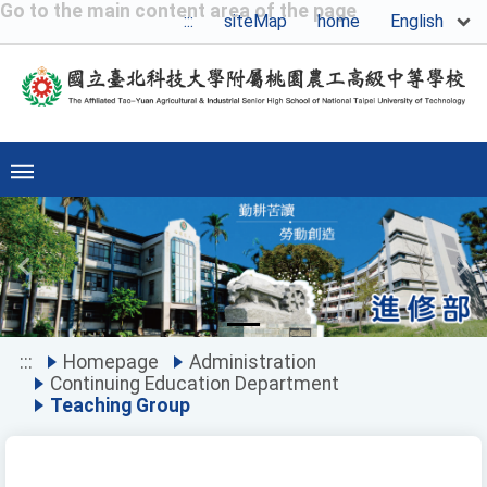
Go to the main content area of the page
English
:::
siteMap
home
Previous
Ne
:::
Homepage
Administration
Continuing Education Department
Teaching Group