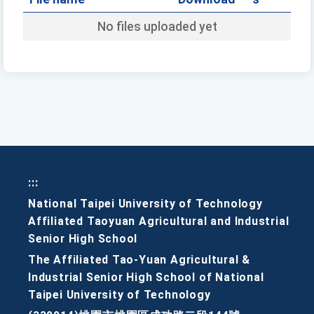
No files uploaded yet
:::
National Taipei University of Technology
Affiliated Taoyuan Agricultural and Industrial
Senior High School
The Affiliated Tao-Yuan Agricultural &
Industrial Senior High School of National
Taipei University of Technology