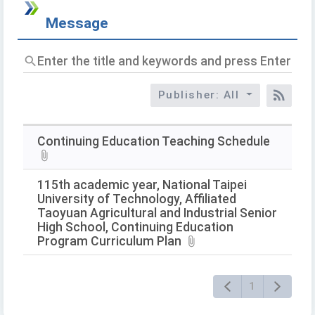
Message
Enter
the
title
Publisher: All
and
RSS
keywords
and
press
Continuing Education Teaching Schedule
Enter
to
query
115th academic year, National Taipei
University of Technology, Affiliated
Taoyuan Agricultural and Industrial Senior
High School, Continuing Education
Program Curriculum Plan
1