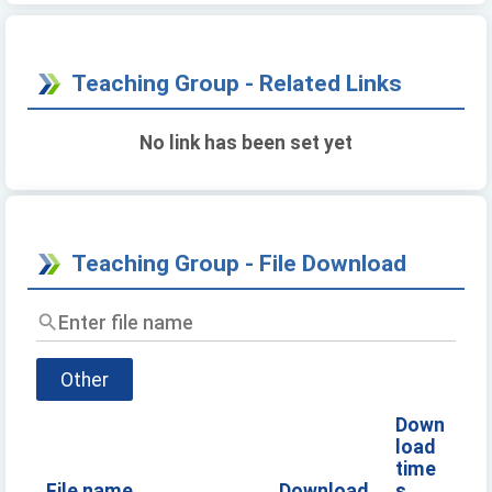
Teaching Group - Related Links
No link has been set yet
Teaching Group - File Download
Enter
file
name
Other
Down
load
time
File name
Download
s