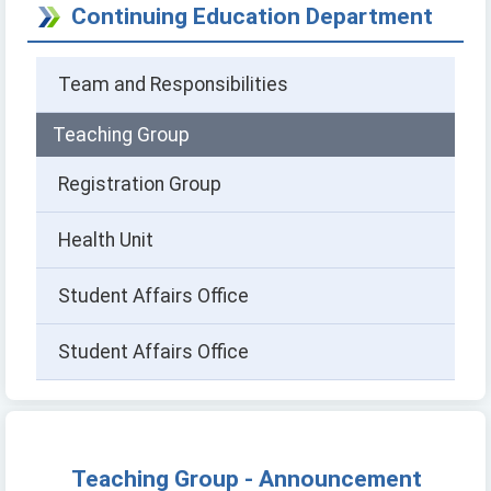
Continuing Education Department
Team and Responsibilities
Teaching Group
Registration Group
Health Unit
Student Affairs Office
Student Affairs Office
Teaching Group - Announcement