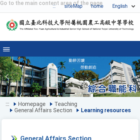
Go to the main content area of the page
English
:::
siteMap
home
Previous
Ne
:::
Homepage
Teaching
General Affairs Section
Learning resources
General Affairs Section