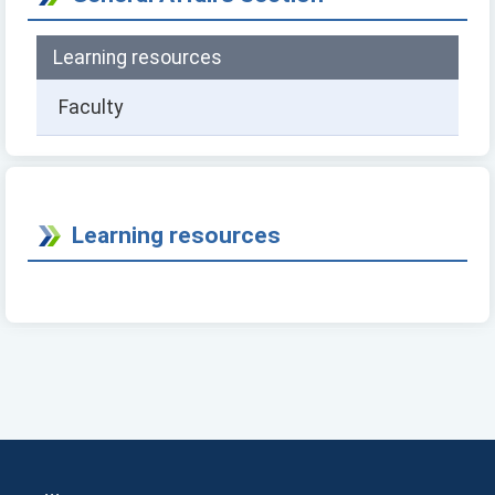
Learning resources
Faculty
Learning resources