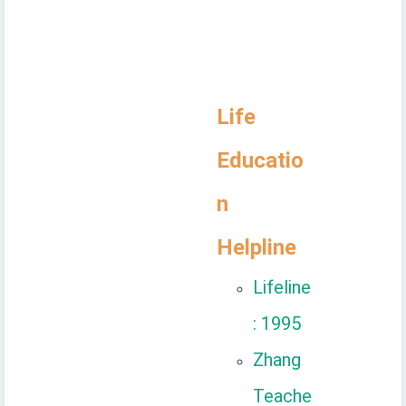
Life
Educatio
n
Helpline
Lifeline
: 1995
Zhang
Teache