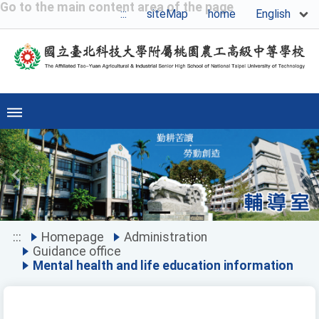
Go to the main content area of the page
English
:::
siteMap
home
Previous
Ne
:::
Homepage
Administration
Guidance office
Mental health and life education information