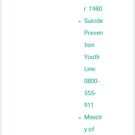
r: 1980
Suicide
Preven
tion
Youth
Line:
0800-
555-
911
Ministr
y of