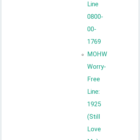
Line
0800-
00-
1769
MOHW
Worry-
Free
Line:
1925
(Still
Love