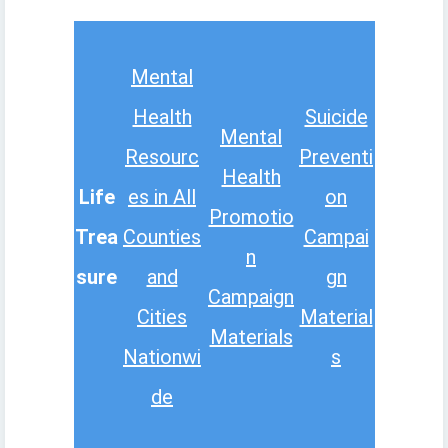
Mental
Health
Suicide
Mental
Resourc
Preventi
Health
Life
es in All
on
Promotio
Trea
Counties
Campai
n
sure
and
gn
Campaign
Cities
Material
Materials
Nationwi
s
de