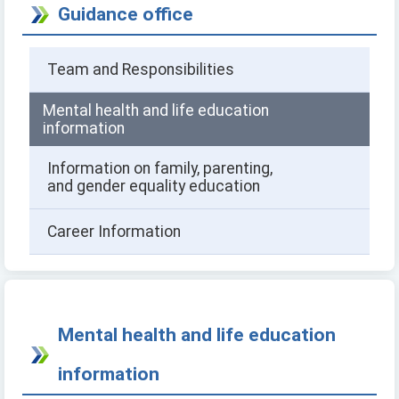
Guidance office
Team and Responsibilities
Mental health and life education
information
Information on family, parenting,
and gender equality education
Career Information
Mental health and life education
information