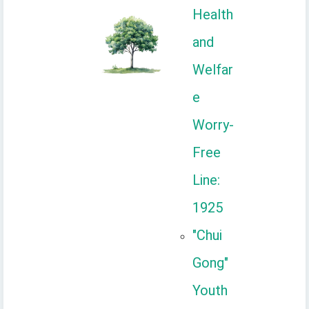
Health
and
Welfar
e
Worry-
Free
Line:
1925
"Chui
Gong"
Youth