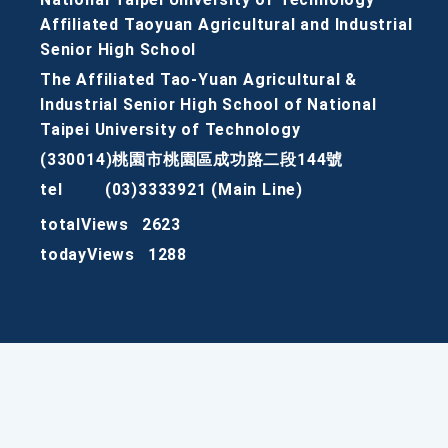
Affiliated Taoyuan Agricultural and Industrial
Senior High School
The Affiliated Tao-Yuan Agricultural &
Industrial Senior High School of National
Taipei University of Technology
(330014)桃園市桃園區成功路二段144號
tel
(03)3333921 (Main Line)
totalViews
2623
todayViews
1288