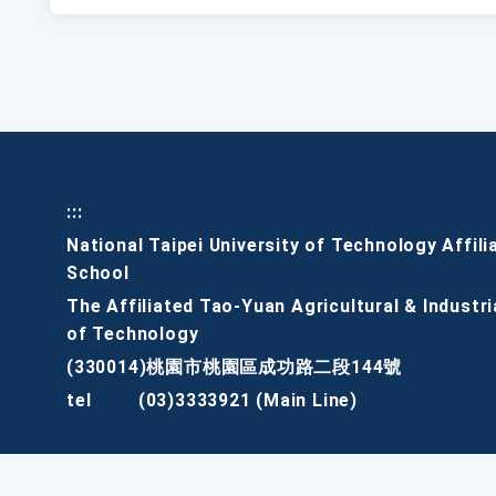
:::
National Taipei University of Technology Affili
School
The Affiliated Tao-Yuan Agricultural & Industri
of Technology
(330014)桃園市桃園區成功路二段144號
tel
(03)3333921 (Main Line)