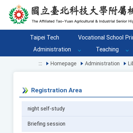
Go to the main content area of the page
Taipei Tech
Vocational School Pri
Administration
Teaching
:::
Homepage
Administration
Li
Registration Area
night self-study
Briefing session