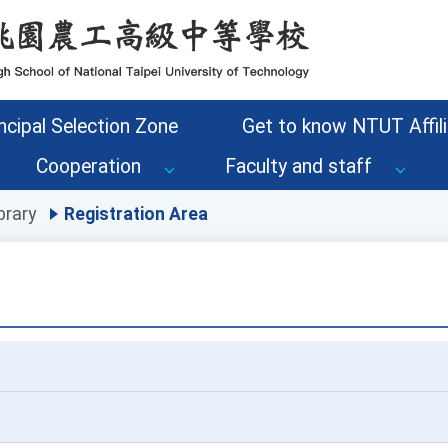
ncipal Selection Zone
Get to know NTUT Affili
Cooperation
Faculty and staff
brary
Registration Area