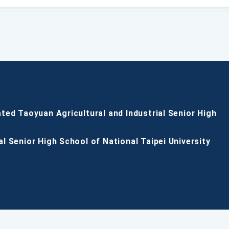
ated Taoyuan Agricultural and Industrial Senior High
al Senior High School of National Taipei University