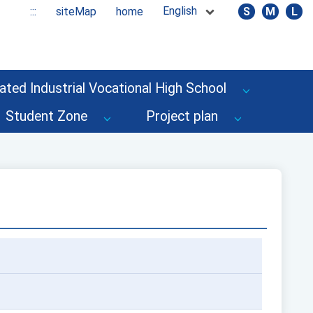
English
:::
siteMap
home
S
M
L
ated Industrial Vocational High School
Student Zone
Project plan