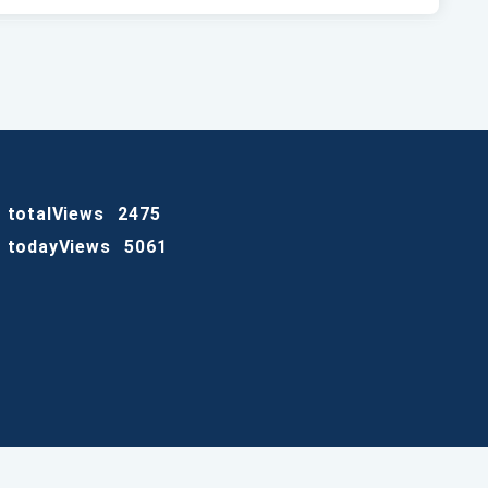
totalViews
2475
todayViews
5061