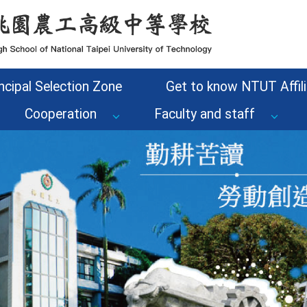
ncipal Selection Zone
Get to know NTUT Affili
Cooperation
Faculty and staff