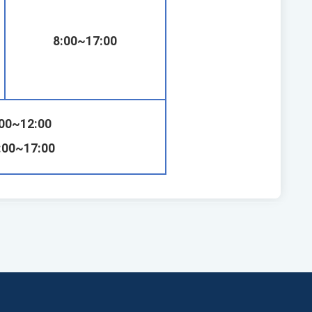
8:00~17:00
:00~12:00
:00~17:00