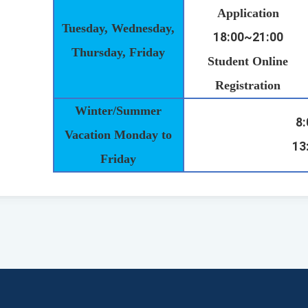
Application
Tuesday, Wednesday,
18:00~21:00
Thursday, Friday
Student Online
Registration
Winter/Summer
8
Vacation Monday to
13
Friday