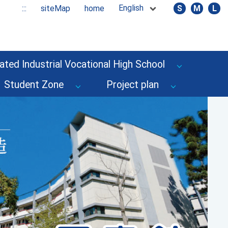
English
:::
siteMap
home
S
M
L
ated Industrial Vocational High School
Student Zone
Project plan
Next