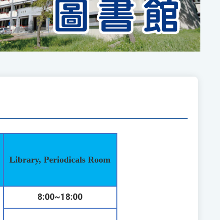
Library, Periodicals Room
8:00~18:00