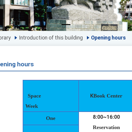
brary
Introduction of this building
Opening hours
ening hours
Space
K
Book Center
Week
8:00~16:00
One
Reservation