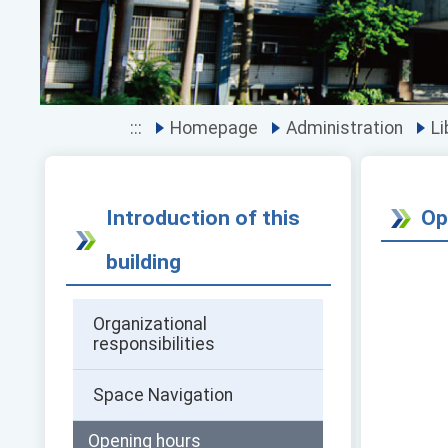
:::
Homepage
Administration
Li
Introduction of this
Op
building
Organizational
responsibilities
Space Navigation
Opening hours