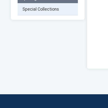
Special Collections