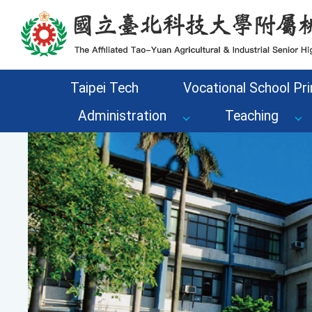
Go to the main content area of the page
Taipei Tech
Vocational School Pri
Administration
Teaching
Previous