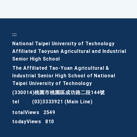
:::
National Taipei University of Technology
Affiliated Taoyuan Agricultural and Industrial
Senior High School
The Affiliated Tao-Yuan Agricultural &
Industrial Senior High School of National
Taipei University of Technology
(330014)桃園市桃園區成功路二段144號
tel
(03)3333921 (Main Line)
totalViews
2549
todayViews
810