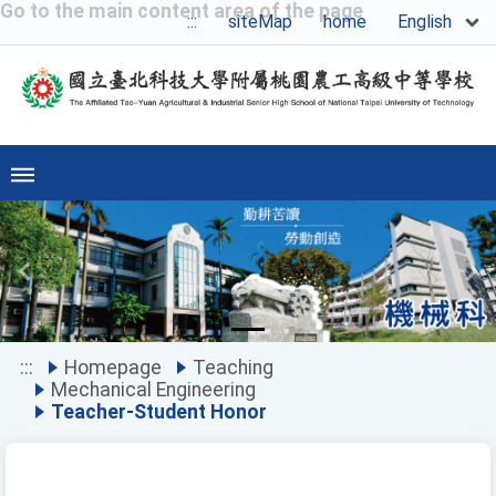
Go to the main content area of the page
English
:::
siteMap
home
Previous
Ne
:::
Homepage
Teaching
Mechanical Engineering
Teacher-Student Honor