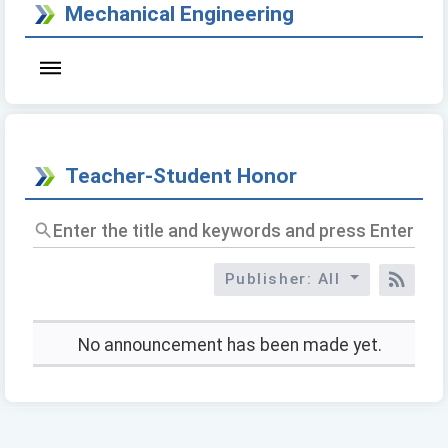
Mechanical Engineering
Teacher-Student Honor
Enter
the
title
Publisher: All
and
RSS
keywords
and
press
No announcement has been made yet.
Enter
to
query