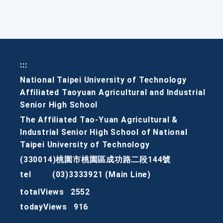
:::
National Taipei University of Technology
Affiliated Taoyuan Agricultural and Industrial
Senior High School
The Affiliated Tao-Yuan Agricultural &
Industrial Senior High School of National
Taipei University of Technology
(330014)桃園市桃園區成功路二段144號
tel
(03)3333921 (Main Line)
totalViews
2552
todayViews
916