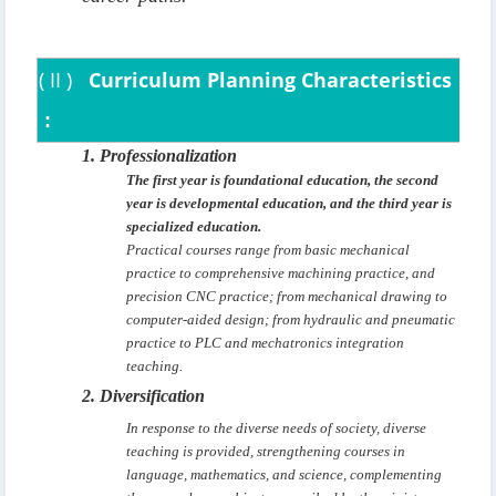
(
II
)
Curriculum Planning Characteristics
:
1. Professionalization
The first year is foundational education, the second
year is developmental education, and the third year is
specialized education.
Practical courses range from basic mechanical
practice to comprehensive machining practice, and
precision CNC practice; from mechanical drawing to
computer-aided design; from hydraulic and pneumatic
practice to PLC and mechatronics integration
teaching.
2. Diversification
In response to the diverse needs of society, diverse
teaching is provided, strengthening courses in
language, mathematics, and science, complementing