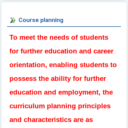
Course planning
To
meet the needs of students
for further education and career
orientation, enabling students to
possess the ability for further
education and employment, the
curriculum planning principles
and characteristics are as