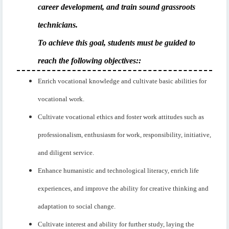
career development, and train sound grassroots
technicians.
To achieve this goal, students must be guided to
reach the following objectives:
:
Enrich vocational knowledge and cultivate basic abilities for
vocational work.
Cultivate vocational ethics and foster work attitudes such as
professionalism, enthusiasm for work, responsibility, initiative,
and diligent service.
Enhance humanistic and technological literacy, enrich life
experiences, and improve the ability for creative thinking and
adaptation to social change.
Cultivate interest and ability for further study, laying the