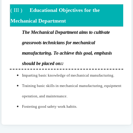
(
III
)
Educational Objectives for the
Mechanical Department
The Mechanical Department aims to cultivate
grassroots technicians for mechanical
manufacturing. To achieve this goal, emphasis
should be placed on:
:
Imparting basic knowledge of mechanical manufacturing.
Training basic skills in mechanical manufacturing, equipment
operation, and maintenance.
Fostering good safety work habits.