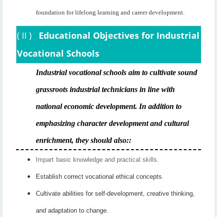
foundation for lifelong learning and career development.
(
II
)
Educational Objectives for Industrial
Vocational Schools
Industrial vocational schools aim to cultivate sound
grassroots industrial technicians in line with
national economic development. In addition to
emphasizing character development and cultural
enrichment, they should also:
:
Impart
basic knowledge and practical skills.
Establish correct vocational ethical concepts.
Cultivate abilities for self-development, creative thinking,
and adaptation to change.