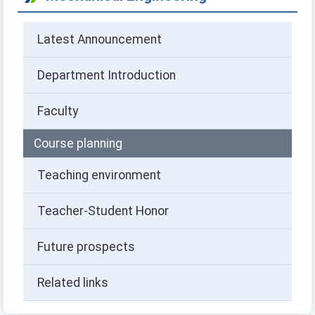
Latest Announcement
Department Introduction
Faculty
Course planning
Teaching environment
Teacher-Student Honor
Future prospects
Related links