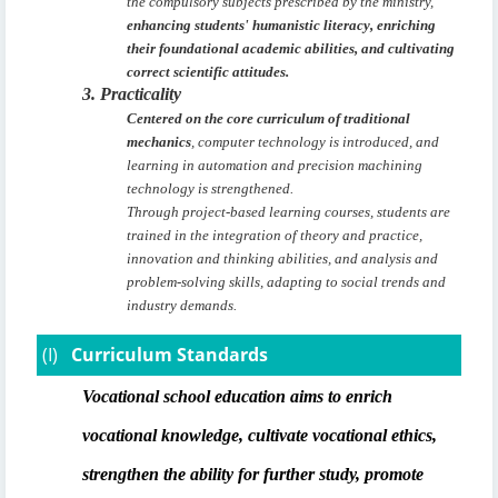
the compulsory subjects prescribed by the ministry,
enhancing students' humanistic literacy, enriching
their foundational academic abilities, and cultivating
correct scientific attitudes.
3. Practicality
Centered on the core curriculum of traditional
mechanics
, computer technology is introduced, and
learning in automation and precision machining
technology is strengthened.
Through project-based learning courses, students are
trained in the integration of theory and practice,
innovation and thinking abilities, and analysis and
problem-solving skills, adapting to social trends and
industry demands.
(I)
Curriculum Standards
Vocational school education aims to enrich
vocational knowledge, cultivate vocational ethics,
strengthen the ability for further study, promote