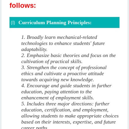
follows:
(I)
Curriculum Planning Principles:
1. Broadly learn mechanical-related
technologies to enhance students' future
adaptability.
2. Emphasize basic theories and focus on the
cultivation of practical skills.
3. Strengthen the concept of professional
ethics and cultivate a proactive attitude
towards acquiring new knowledge.
4. Encourage and guide students in further
education, paying attention to the
enhancement of employment skills.
5. Includes three major directions: further
education, certification, and employment,
allowing students to make appropriate choices
based on their interests, expertise, and future
career paths.