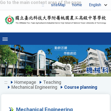
Go to the main content area of the page
English
:::
siteMap
home
Previous
Ne
:::
Homepage
Teaching
Mechanical Engineering
Course planning
Mechanical Engineering