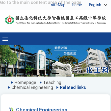
Go to the main content area of the page
English
:::
siteMap
home
Previous
Ne
:::
Homepage
Teaching
Chemical Engineering
Related links
Chemical Engineering