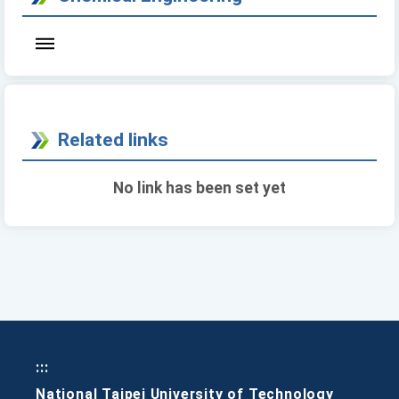
Related links
No link has been set yet
:::
National Taipei University of Technology