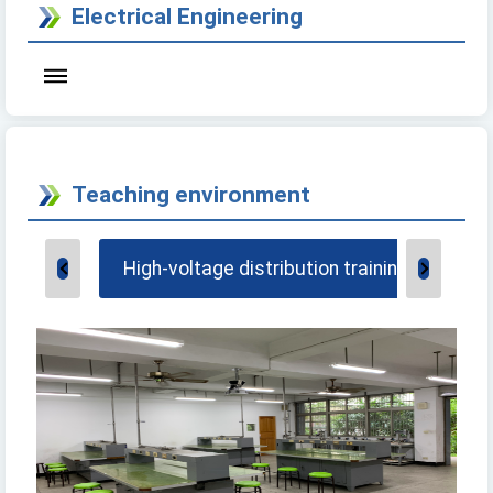
Electrical Engineering
Teaching environment
High-voltage distribution training factory