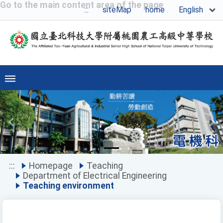
Go to the main content area of the page
English
:::
siteMap
home
Previous
Ne
:::
Homepage
Teaching
Department of Electrical Engineering
Teaching environment