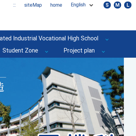
English
:::
siteMap
home
S
M
L
ated Industrial Vocational High School
Student Zone
Project plan
Next