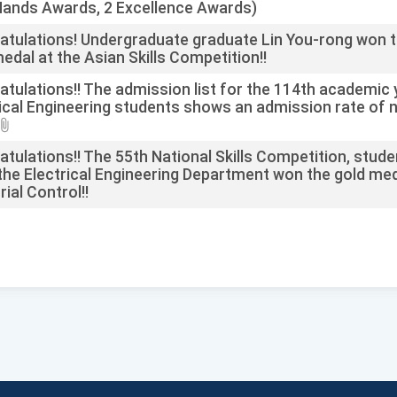
Hands Awards, 2 Excellence Awards)
atulations! Undergraduate graduate Lin You-rong won 
edal at the Asian Skills Competition!!
tulations!! The admission list for the 114th academic 
ical Engineering students shows an admission rate of n
tulations!! The 55th National Skills Competition, stud
he Electrical Engineering Department won the gold med
rial Control!!