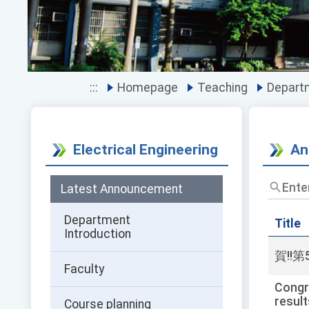
:::
Homepage
Teaching
Departm
Electrical Engineering
An
Enter
Latest Announcement
the
title
Department
and
Title
Introduction
keywor
and
賀!!
press
Faculty
Enter
Congra
to
result
Course planning
query