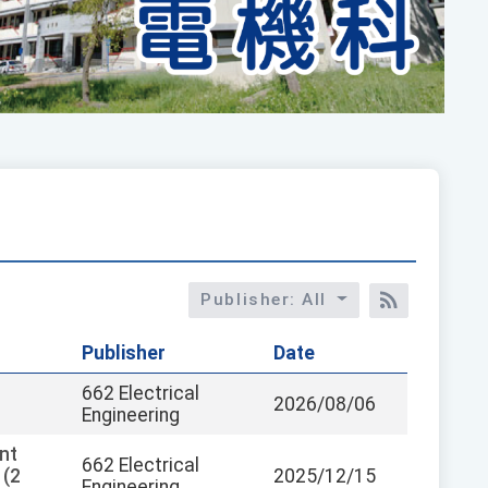
Publisher: All
RSS訂閱
Publisher
Date
662 Electrical
2026/08/06
Engineering
nt
662 Electrical
 (2
2025/12/15
Engineering