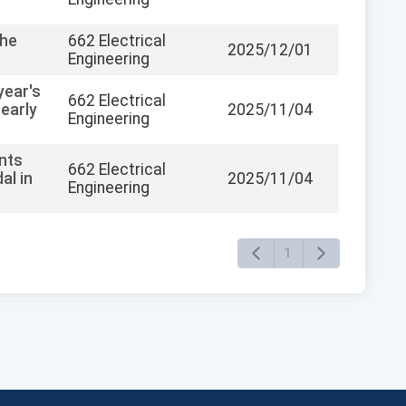
the
662 Electrical
2025/12/01
Engineering
year's
662 Electrical
early
2025/11/04
Engineering
ents
662 Electrical
al in
2025/11/04
Engineering
1