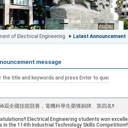
ent of Electrical Engineering
Latest Announcement
nouncement message
ds
第56屆全國技能競賽，電機科學生榮獲銅牌、第四名!!
tulations!! Electrical Engineering students won excelle
s in the 114th Industrial Technology Skills Competition!!