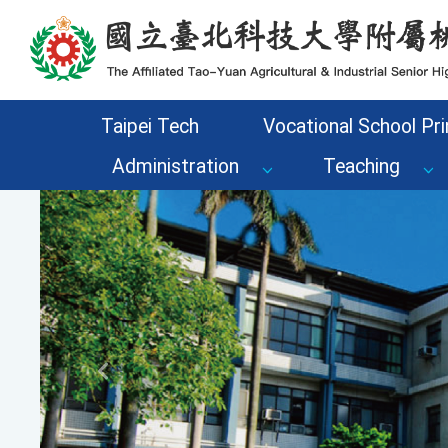
Go to the main content area of the page
Taipei Tech
Vocational School Pri
Administration
Teaching
Previous