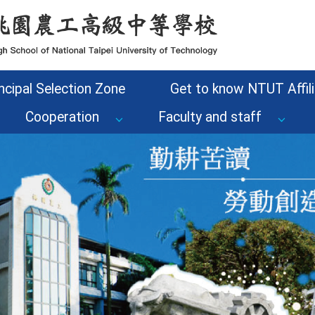
ncipal Selection Zone
Get to know NTUT Affili
Cooperation
Faculty and staff