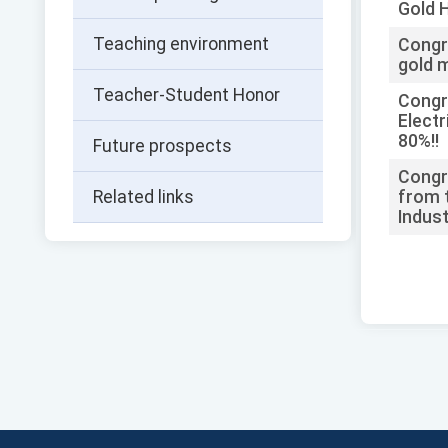
Gold 
Teaching environment
Congr
gold m
Teacher-Student Honor
Congra
Electr
80%!!
Future prospects
Congra
Related links
from t
Indust