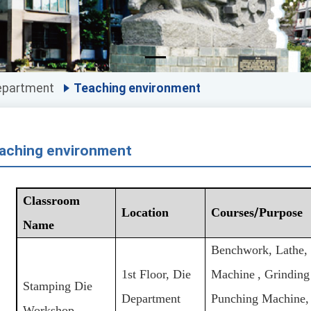
epartment
Teaching environment
aching environment
Classroom
Location
Courses
/
Purpose
Name
Benchwork, Lathe, 
1st Floor, Die
Machine
, Grindin
Stamping Die
Department
Punching Machine,
Workshop