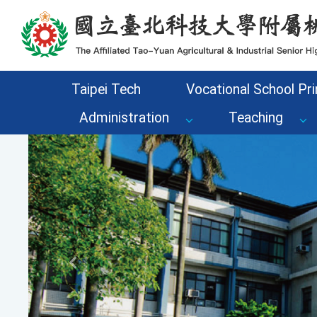
Go to the main content area of the page
Taipei Tech
Vocational School Pri
Administration
Teaching
Previous