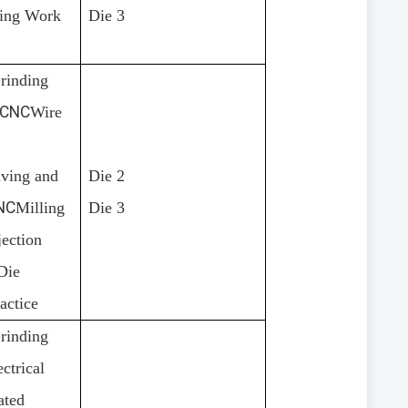
ning Work
Die 3
rinding
CNC
Wire
ving and
Die 2
NC
Milling
Die 3
jection
Die
actice
rinding
ctrical
ated