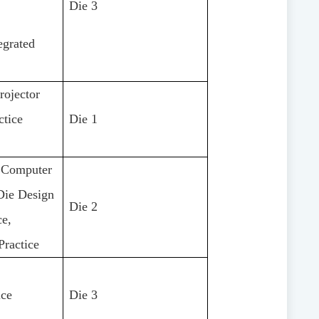
Die 3
egrated
rojector
ctice
Die 1
, Computer
Die Design
Die 2
ce,
Practice
ice
Die 3