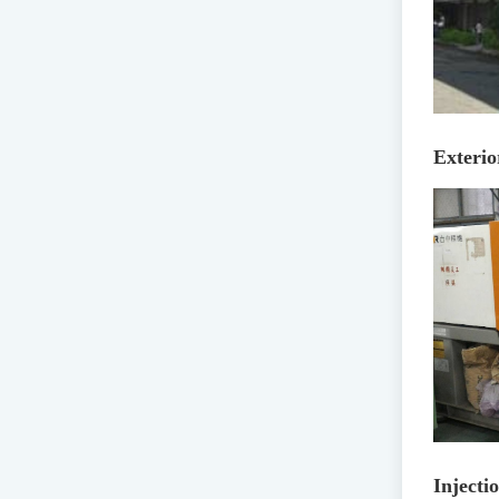
Exterio
Inject