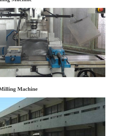
Milling Machine