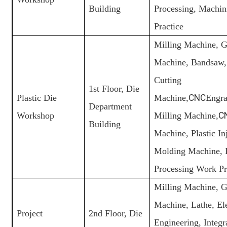
Building
Processing, Machi
Practice
Milling Machine, G
Machine, Bandsaw,
Cutting
1st Floor, Die
Plastic Die
Machine,
CNC
Engra
Department
Workshop
Milling Machine,
C
Building
Machine, Plastic In
Molding Machine, 
Processing Work Pr
Milling Machine, G
Machine, Lathe, Ele
Project
2nd Floor, Die
Engineering, Integr