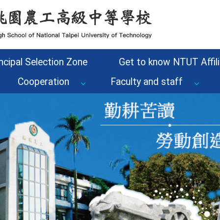
ncipal Selection Zone
Get to know NTUT Affili
Cooperation
Faculty and staff