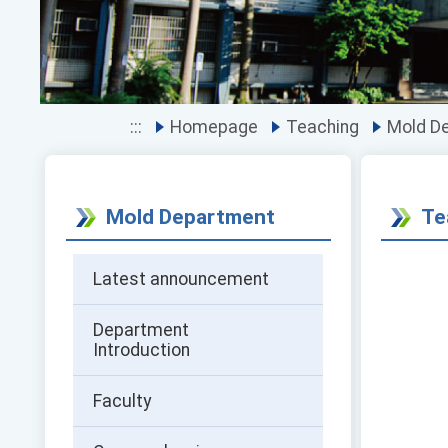
:::
Homepage
Teaching
Mold D
Mold Department
Te
Latest announcement
Department
Introduction
Faculty