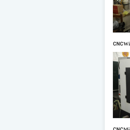
CNC
Wi
CNC
Mi