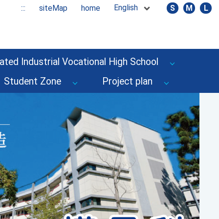
English
:::
siteMap
home
S
M
L
ated Industrial Vocational High School
Student Zone
Project plan
Next