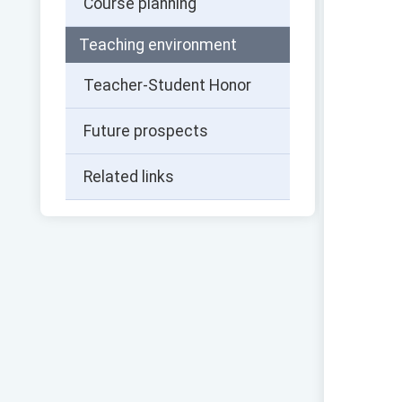
Course planning
Teaching environment
Teacher-Student Honor
Future prospects
Related links