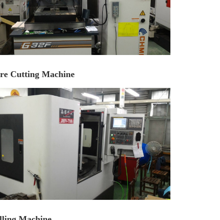
re Cutting Machine
lling Machine