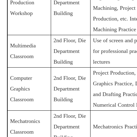
Production
Department
Machining, Project
Workshop
Building
Production, etc. Int
Machining Practice
2nd Floor, Die
Use of screen and p
Multimedia
Department
for professional pra
Classroom
Building
lectures
Project Production
Computer
2nd Floor, Die
Graphics Practice, 
Graphics
Department
and Drafting Practi
Classroom
Building
Numerical Control 
2nd Floor, Die
Mechatronics
Department
Mechatronics Pract
Classroom