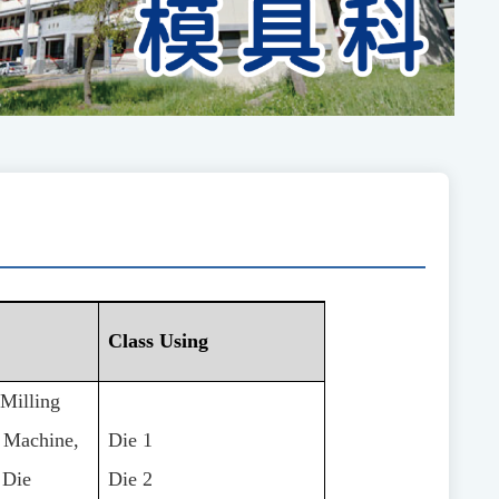
Class Using
Milling
g Machine,
Die 1
 Die
Die 2