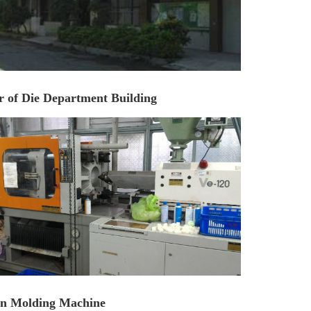
r of Die Department Building
ion Molding Machine