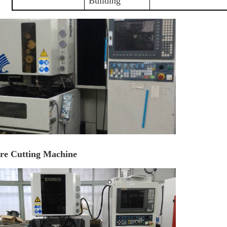
Building
re Cutting Machine