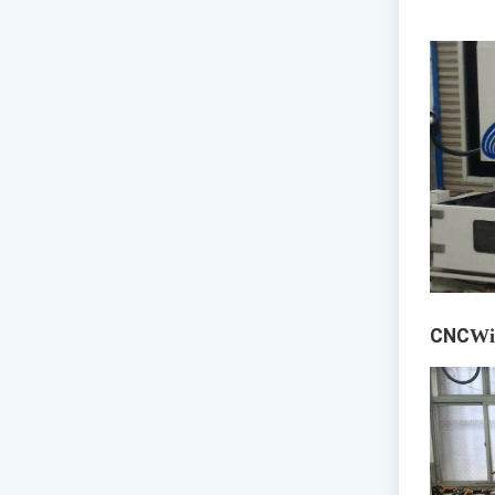
CNC
Wi