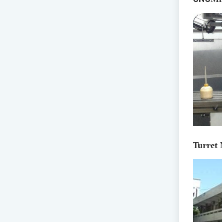
Turret 