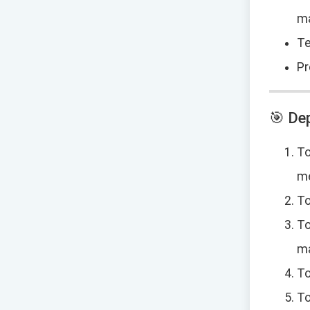
m
Te
Pr
🎯 De
To
me
To
To
m
To
To