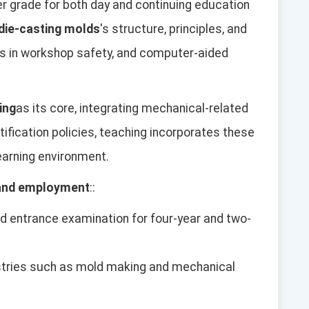
per grade for both day and continuing education
 die-casting molds
's structure, principles, and
lls in workshop safety, and computer-aided
ing
as its core, integrating mechanical-related
rtification policies, teaching incorporates these
learning environment.
 and employment
::
ied entrance examination for four-year and two-
ustries such as mold making and mechanical