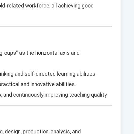
d-related workforce, all achieving good
 "groups" as the horizontal axis and
hinking and self-directed learning abilities.
actical and innovative abilities.
s, and continuously improving teaching quality.
, design, production, analysis, and