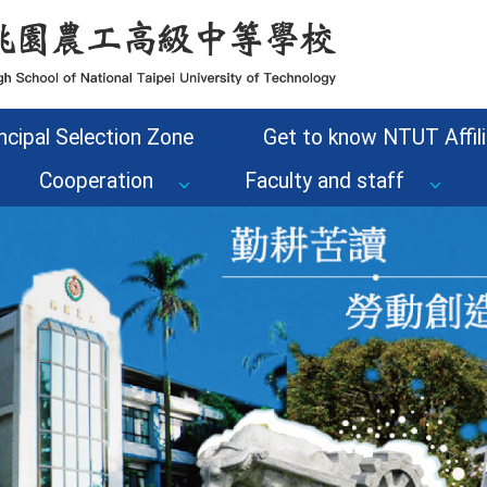
ncipal Selection Zone
Get to know NTUT Affili
Cooperation
Faculty and staff