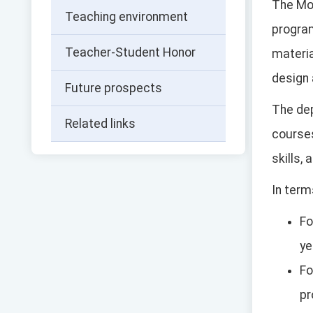
The Mo
Teaching environment
progra
Teacher-Student Honor
materia
design
Future prospects
The de
Related links
courses
skills,
In term
Fo
ye
Fo
pr