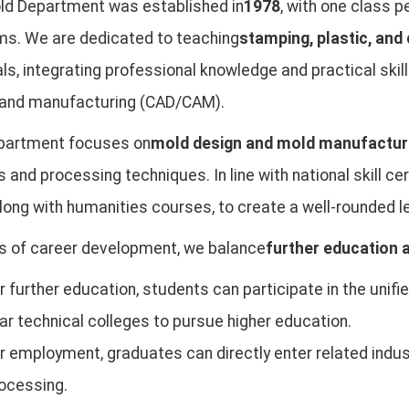
ld Department was established in
1978
, with one class 
ms. We are dedicated to teaching
stamping, plastic, and
ls, integrating professional knowledge and practical ski
 and manufacturing (CAD/CAM).
partment focuses on
mold design and mold manufactur
 and processing techniques. In line with national skill ce
 along with humanities courses, to create a well-rounded 
s of career development, we balance
further education
r further education, students can participate in the unif
ar technical colleges to pursue higher education.
r employment, graduates can directly enter related ind
ocessing.