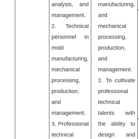
analysis, and
manufacturing,
management.
and
2.
Technical
mechanical
personnel in
processing,
mold
production,
manufacturing,
and
mechanical
management.
processing,
2.
To cultivate
production,
professional
and
technical
management.
talents with
3.
Professional
the ability to
technical
design and