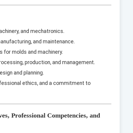
chinery, and mechatronics.
manufacturing, and maintenance.
gs for molds and machinery.
processing, production, and management.
esign and planning.
fessional ethics, and a commitment to
ves, Professional Competencies, and