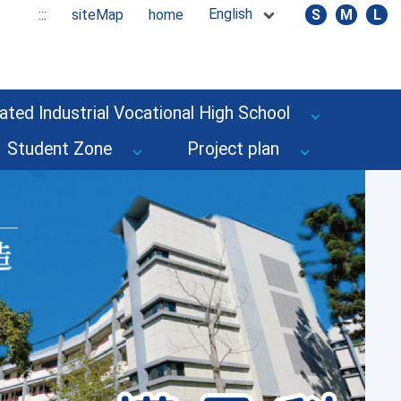
English
:::
siteMap
home
S
M
L
ated Industrial Vocational High School
Student Zone
Project plan
Next