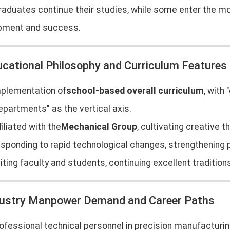
aduates continue their studies, while some enter the mol
pment and success.
ucational Philosophy and Curriculum Features
plementation of
school-based overall curriculum
, with
epartments" as the vertical axis.
filiated with the
Mechanical Group
, cultivating creative t
sponding to rapid technological changes, strengthening pr
iting faculty and students, continuing excellent tradition
dustry Manpower Demand and Career Paths
ofessional technical personnel in precision manufacturing