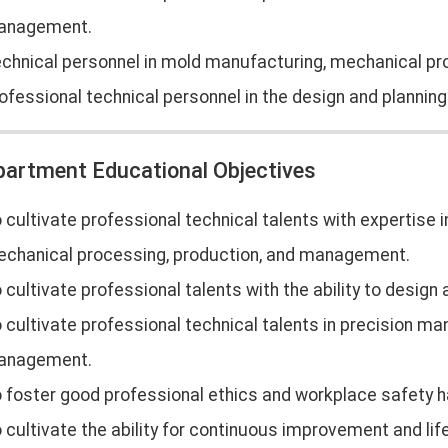
anagement.
chnical personnel in mold manufacturing, mechanical p
ofessional technical personnel in the design and plannin
partment Educational Objectives
 cultivate professional technical talents with expertise
chanical processing, production, and management.
 cultivate professional talents with the ability to desig
 cultivate professional technical talents in precision man
anagement.
 foster good professional ethics and workplace safety h
 cultivate the ability for continuous improvement and life