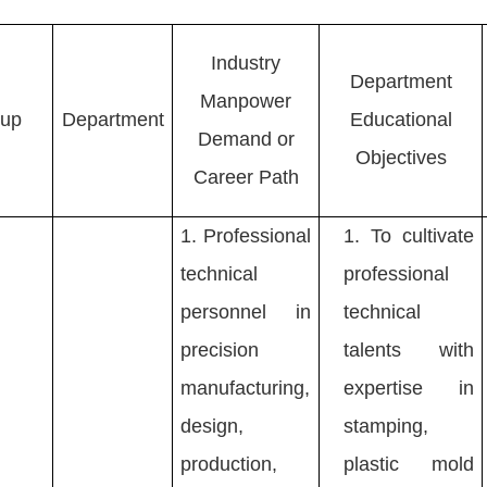
Industry
Department
Manpower
oup
Department
Educational
Demand or
Objectives
Career Path
1.
Professional
1.
To cultivate
technical
professional
personnel in
technical
precision
talents with
manufacturing,
expertise in
design,
stamping,
production,
plastic mold