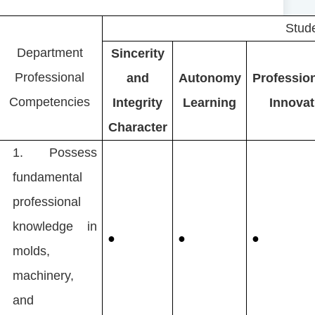
Stude
Department
Sincerity
Professional
and
Autonomy
Professio
Competencies
Integrity
Learning
Innovat
Character
1.
Possess
fundamental
professional
knowledge in
●
●
●
molds,
machinery,
and