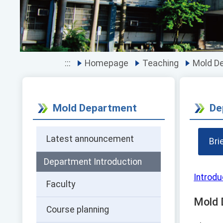
:::
Homepage
Teaching
Mold D
Mold Department
De
Latest announcement
Bri
Department Introduction
Introdu
Faculty
Mold 
Course planning