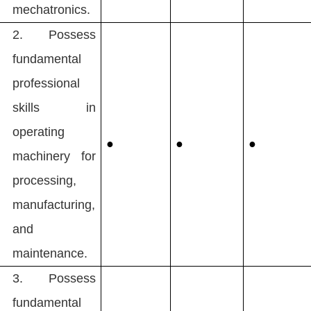
mechatronics.
2.
Possess
fundamental
professional
skills in
operating
●
●
●
machinery for
processing,
manufacturing,
and
maintenance.
3.
Possess
fundamental