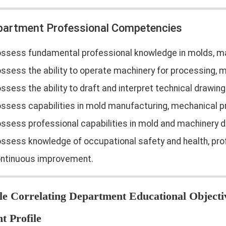
epartment Professional Competencies
ssess fundamental professional knowledge in molds, ma
ssess the ability to operate machinery for processing, 
ssess the ability to draft and interpret technical drawin
ssess capabilities in mold manufacturing, mechanical 
ssess professional capabilities in mold and machinery d
ssess knowledge of occupational safety and health, pro
ntinuous improvement.
le Correlating Department Educational Objecti
t Profile