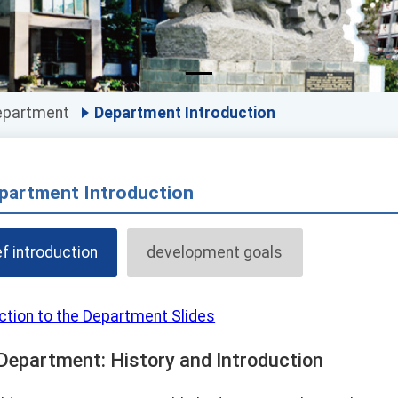
epartment
Department Introduction
partment Introduction
ef introduction
development goals
ction to the Department Slides
Department: History and Introduction