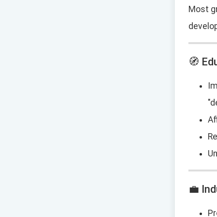
Most gr
develo
🧭 Ed
Im
"d
Af
Re
Un
💼 In
Pr