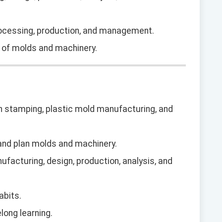
rocessing, production, and management.
g of molds and machinery.
 in stamping, plastic mold manufacturing, and
n and plan molds and machinery.
ufacturing, design, production, analysis, and
abits.
long learning.