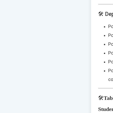
🛠️ D
Po
Po
Po
Po
Po
Po
co
🛠️
Tab
Studen