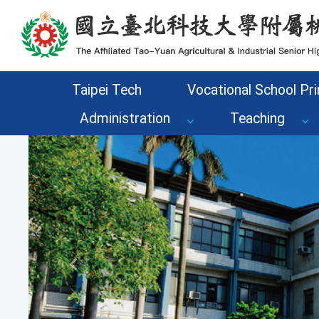
Go to the main content area of the page
Taipei Tech
Vocational School Pri
Administration
Teaching
Previous