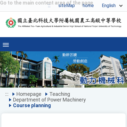
Go to the main content area of the page
English
:::
siteMap
home
Previous
Ne
:::
Homepage
Teaching
Department of Power Machinery
Course planning