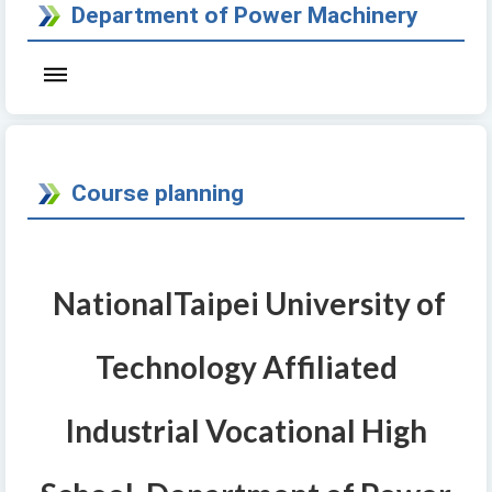
Department of Power Machinery
Course planning
National
Taipei University of
Technology Affiliated
Industrial Vocational High