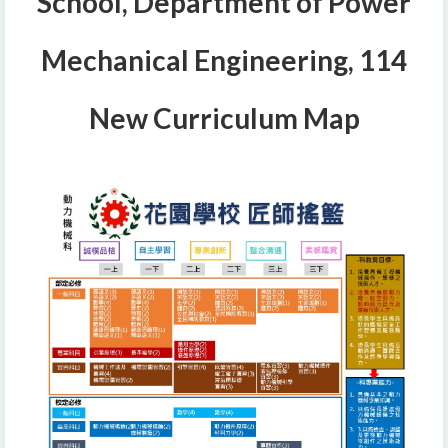
School, Department of Power
Mechanical Engineering, 114
New Curriculum Map