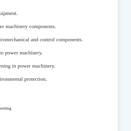
quipment.
power machinery components.
lectromechanical and control components.
 to power machinery.
arning in power machinery.
ironmental protection.
eeting