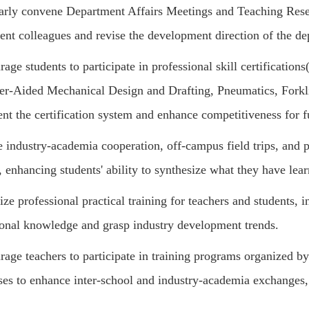
arly convene Department Affairs Meetings and Teaching Rese
ent colleagues and revise the development direction of the de
age students to participate in professional skill certifications
r-Aided Mechanical Design and Drafting, Pneumatics, Forkli
nt the certification system and enhance competitiveness for 
e industry-academia cooperation, off-campus field trips, and p
, enhancing students' ability to synthesize what they have lear
ze professional practical training for teachers and students, i
ional knowledge and grasp industry development trends.
age teachers to participate in training programs organized by
ises to enhance inter-school and industry-academia exchanges