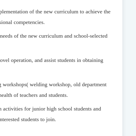
plementation of the new curriculum to achieve the
ssional competencies.
e needs of the new curriculum and school-selected
vel operation, and assist students in obtaining
ng workshops
(
welding workshop, old department
ealth of teachers and students.
 activities for junior high school students and
nterested students to join.