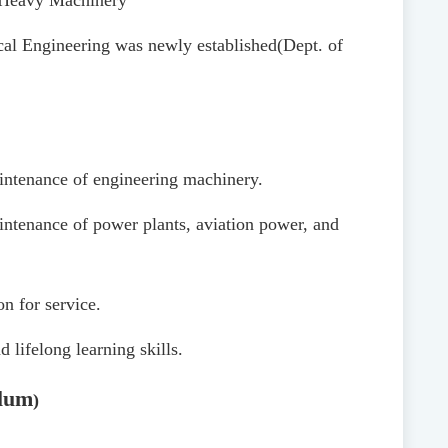
f Heavy Machinery
al Engineering was newly established
(Dept. of
maintenance of engineering machinery.
aintenance of power plants, aviation power, and
n for service.
 lifelong learning skills.
lum
)