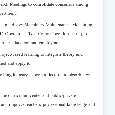
arch Meetings to consolidate consensus among
partment.
(
e.g., Heavy Machinery Maintenance, Machining,
ft Operation, Fixed Crane Operation
...
etc.
)
, to
further education and employment.
roject-based learning to integrate theory and
ned and apply it.
nviting industry experts to lecture, to absorb new
 the curriculum center and public/private
, and improve teachers' professional knowledge and