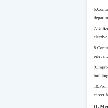
6.
Contin
departm
7.
Utiliz
elective
8.
Contin
relevant
9.
Improv
building
10.
Promo
career f
II. Me