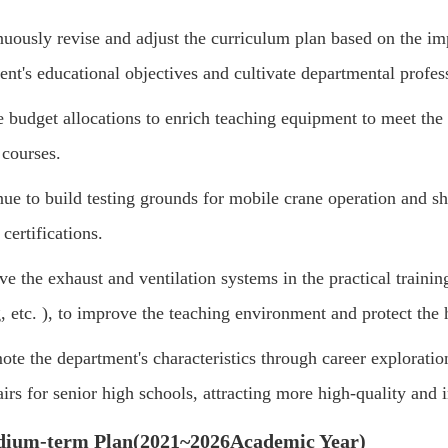
uously revise and adjust the curriculum plan based on the im
ent's educational objectives and cultivate departmental profe
e budget allocations to enrich teaching equipment to meet th
 courses.
ue to build testing grounds for mobile crane operation and sho
 certifications.
e the exhaust and ventilation systems in the practical traini
, etc.
)
, to improve the teaching environment and protect the h
te the department's characteristics through career exploration
airs for senior high schools, attracting more high-quality and i
dium-term Plan
(2021~2026
Academic Year
)