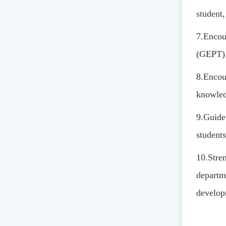
student,
7.
Encour
(GEPT) 
8.
Encour
knowledg
9.
Guide 
students
10.
Stre
departm
develop