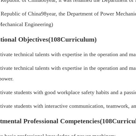
e Republic of China
88
year, it was renamed the Department o
e Republic of China
98
year, the Department of Power Mechanic
echanical Engineering)
tional Objectives
(108
Curriculum
)
tivate technical talents with expertise in the operation and 
tivate technical talents with expertise in the operation and m
power.
tivate students with good workplace safety habits and a passio
tivate students with interactive communication, teamwork, and
tmental Professional Competencies
(108
Curricu