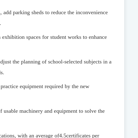
ds, add parking sheds to reduce the inconvenience
.
n exhibition spaces for student works to enhance
just the planning of school-selected subjects in a
s.
 practice equipment required by the new
f usable machinery and equipment to solve the
ications, with an average of
4.5
certificates per