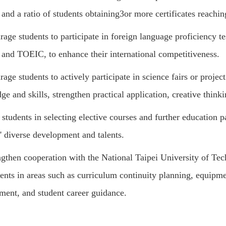
 and a ratio of students obtaining
3
or more certificates reachin
age students to participate in foreign language proficiency te
and TOEIC, to enhance their international competitiveness.
age students to actively participate in science fairs or project
e and skills, strengthen practical application, creative thinkin
students in selecting elective courses and further education p
' diverse development and talents.
ngthen cooperation with the National Taipei University of Te
ents in areas such as curriculum continuity planning, equipme
ment, and student career guidance.