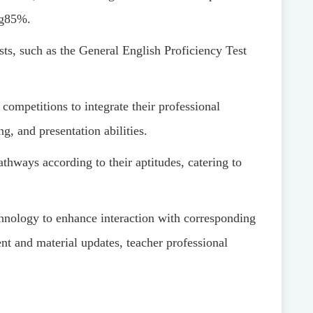
g
85%
.
sts, such as the General English Proficiency Test
 competitions to integrate their professional
g, and presentation abilities.
athways according to their aptitudes, catering to
chnology to enhance interaction with corresponding
nt and material updates, teacher professional