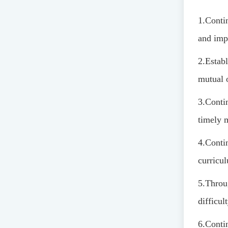
1.
Contin
and imp
2.
Establ
mutual 
3.
Contin
timely 
4.
Conti
curricu
5.
Throu
difficul
6.
Contin