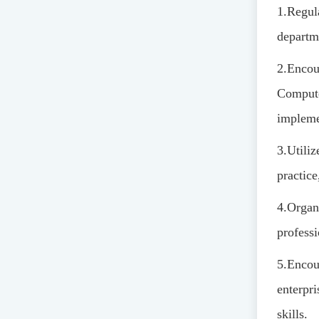
1.
Regul
departm
2.
Encour
Compute
impleme
3.
Utiliz
practice
4.
Organi
profess
5.
Encour
enterpr
skills.