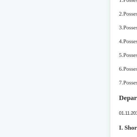
1.
Posse
2.
Posse
3.
Posses
4.
Posses
5.
Posses
6.
Posses
7.
Posses
Depar
01.11.20
I. Sho