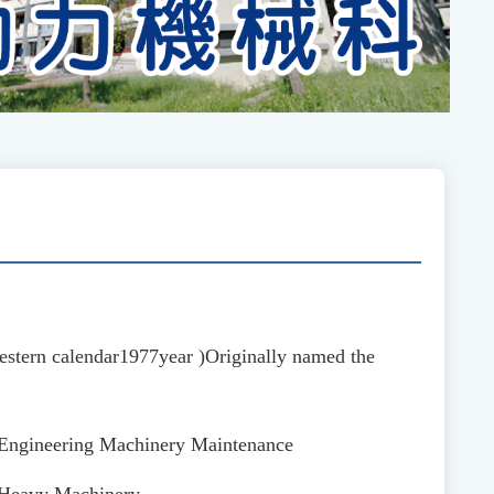
stern calendar
1977
year
)
Originally named the
f Engineering Machinery Maintenance