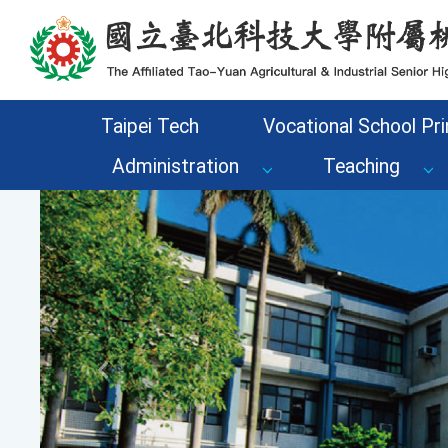
Go to the main content area of the page
Taipei Tech
Vocational School Pri
Administration
Teaching
Previous