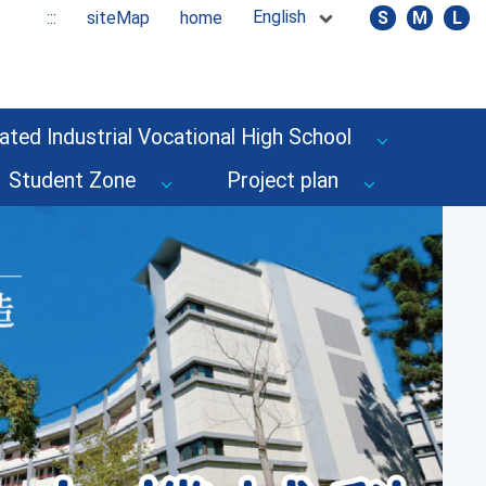
English
:::
siteMap
home
S
M
L
ated Industrial Vocational High School
Student Zone
Project plan
Next