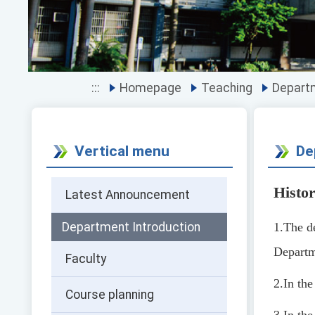
:::
Homepage
Teaching
Depart
Vertical menu
De
Histo
Latest Announcement
Department Introduction
1.
The d
Departm
Faculty
2.
In th
Course planning