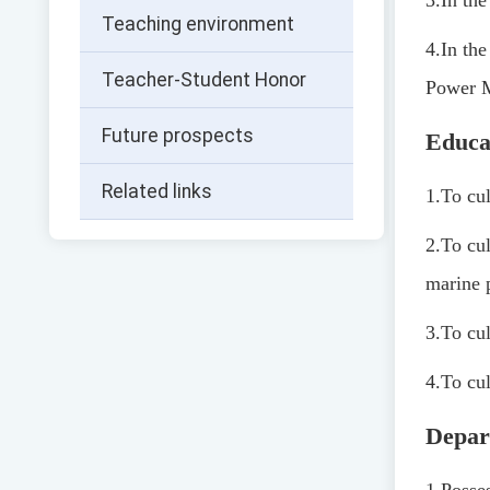
3.
In th
Teaching environment
4.
In th
Teacher-Student Honor
Power M
Future prospects
Educa
Related links
1.
To cul
2.
To cul
marine 
3.
To cul
4.
To cul
Depar