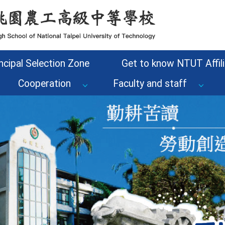
ncipal Selection Zone
Get to know NTUT Affili
Cooperation
Faculty and staff