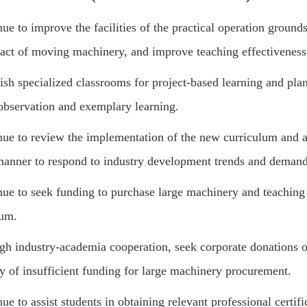
ue to improve the facilities of the practical operation groun
act of moving machinery, and improve teaching effectiveness
ish specialized classrooms for project-based learning and pla
observation and exemplary learning.
ue to review the implementation of the new curriculum and ad
manner to respond to industry development trends and demand
nue to seek funding to purchase large machinery and teaching
lum.
gh industry-academia cooperation, seek corporate donations o
ty of insufficient funding for large machinery procurement.
ue to assist students in obtaining relevant professional certif