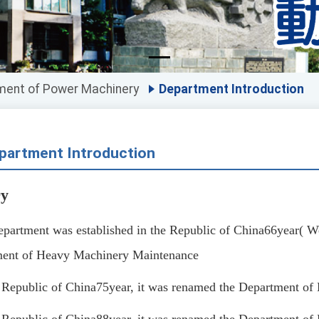
ment of Power Machinery
Department Introduction
partment Introduction
ry
epartment was established in the Republic of China
66
year
(
We
ent of Heavy Machinery Maintenance
e Republic of China
75
year, it was renamed the Department o