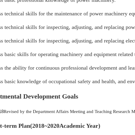
ss basic professional knowledge of power machinery.
ss technical skills for the maintenance of power machinery e
s technical skills for inspecting, adjusting, and replacing 
s technical skills for inspecting, adjusting, and replacing e
s basic skills for operating machinery and equipment related
s the ability for continuous professional development and le
s basic knowledge of occupational safety and health, and env
tmental Development Goals
18
Revised by the Department Affairs Meeting and Teaching Research M
rt-term Plan
(2018~2020
Academic Year
)