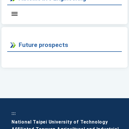
Future prospects
:::
National Taipei University of Technology