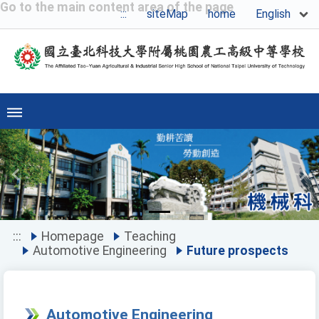
Go to the main content area of the page
English
:::
siteMap
home
Previous
Ne
:::
Homepage
Teaching
Automotive Engineering
Future prospects
Automotive Engineering