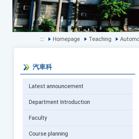
:::
Homepage
Teaching
Automot
汽車科
Latest announcement
Department Introduction
Faculty
Course planning