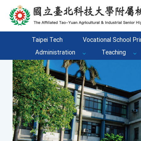
Go to the main content area of the page
Taipei Tech
Vocational School Pri
Administration
Teaching
Previous