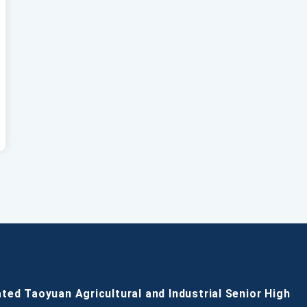
ated Taoyuan Agricultural and Industrial Senior High