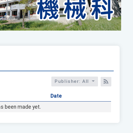
Publisher: All
RSS訂閱
Date
s been made yet.