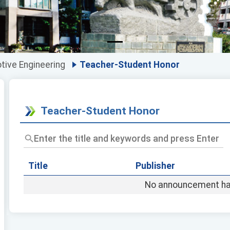
ive Engineering
Teacher-Student Honor
Teacher-Student Honor
Enter
the
title
and
Title
Publisher
keywords
No announcement ha
and
press
Enter
to
query