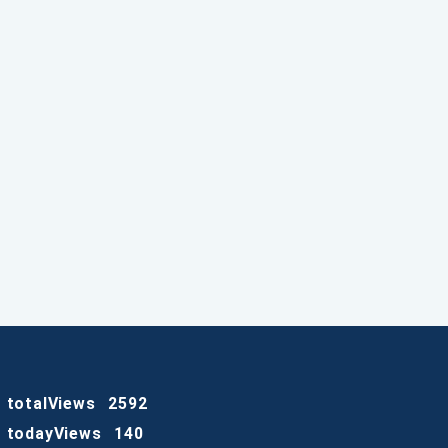
totalViews
2592
todayViews
140