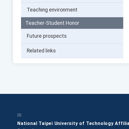
Teaching environment
Teacher-Student Honor
Future prospects
Related links
:::
National Taipei University of Technology Affili