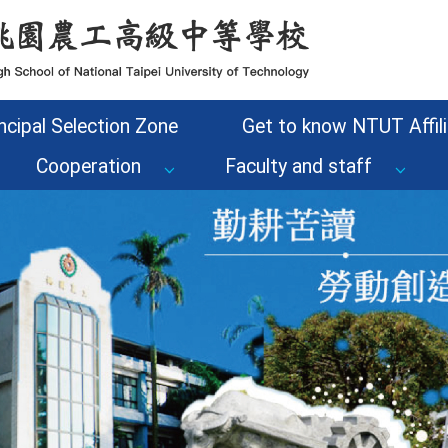
ncipal Selection Zone
Get to know NTUT Affili
Cooperation
Faculty and staff