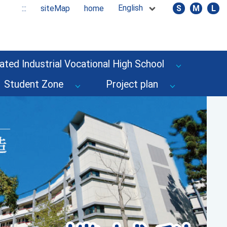
English
:::
siteMap
home
S
M
L
ated Industrial Vocational High School
Student Zone
Project plan
Next