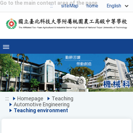
Go to the main content area of the page
English
:::
siteMap
home
Previous
Ne
:::
Homepage
Teaching
Automotive Engineering
Teaching environment