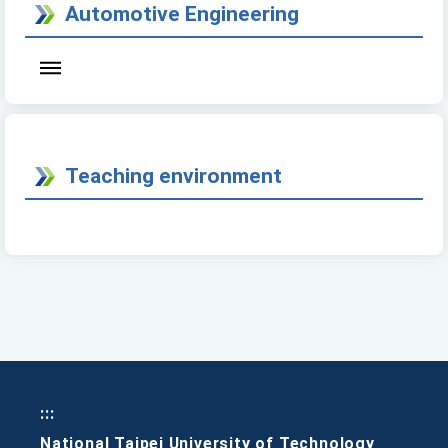
Automotive Engineering
Teaching environment
:::
National Taipei University of Technology