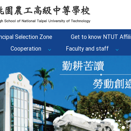
ncipal Selection Zone
Get to know NTUT Affili
Cooperation
Faculty and staff