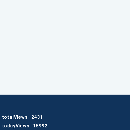
totalViews
2431
todayViews
15992