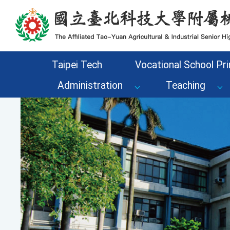
Go to the main content area of the page
Taipei Tech
Vocational School Pri
Administration
Teaching
Previous