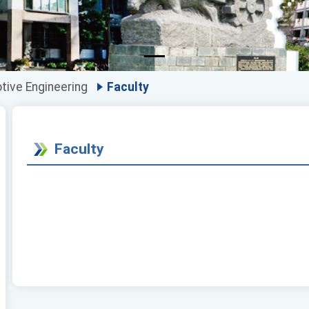
ive Engineering
Faculty
Faculty