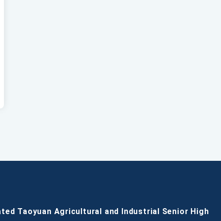
ated Taoyuan Agricultural and Industrial Senior High