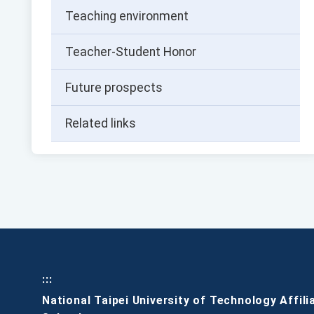
Teaching environment
Teacher-Student Honor
Future prospects
Related links
:::
National Taipei University of Technology Affili