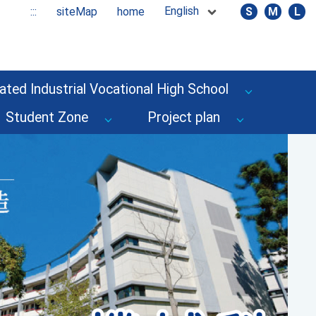
English
:::
siteMap
home
S
M
L
ated Industrial Vocational High School
Student Zone
Project plan
Next