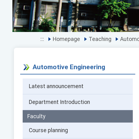
:::
Homepage
Teaching
Automot
Automotive Engineering
Latest announcement
Department Introduction
Faculty
Course planning