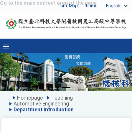
Go to the main content area of the page
English
:::
siteMap
home
Previous
Ne
:::
Homepage
Teaching
Automotive Engineering
Department Introduction