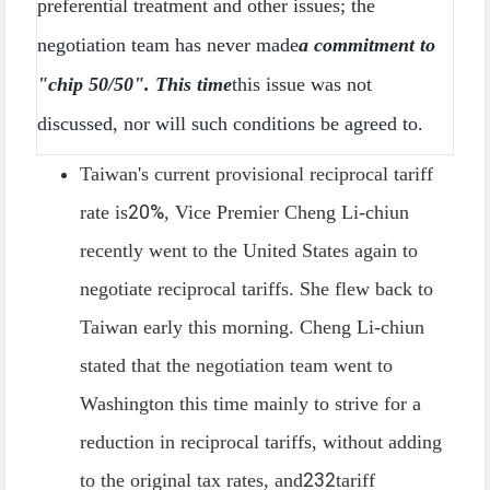
preferential treatment and other issues; the
negotiation team has never made
a commitment to
"chip 50/50". This time
this issue was not
discussed, nor will such conditions be agreed to.
Taiwan's current provisional reciprocal tariff
rate is
20%
, Vice Premier Cheng Li-chiun
recently went to the United States again to
negotiate reciprocal tariffs. She flew back to
Taiwan early this morning. Cheng Li-chiun
stated that the negotiation team went to
Washington this time mainly to strive for a
reduction in reciprocal tariffs, without adding
to the original tax rates, and
232
tariff