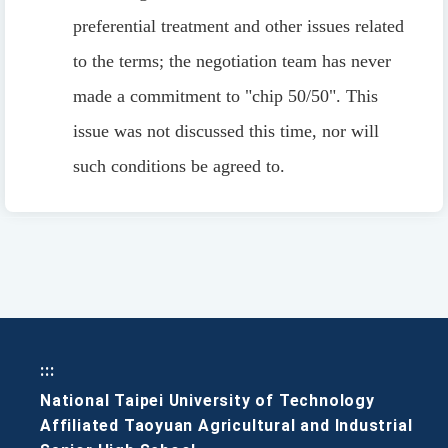
preferential treatment and other issues related
to the terms; the negotiation team has never
made a commitment to "chip 50/50". This
issue was not discussed this time, nor will
such conditions be agreed to.
:::
National Taipei University of Technology
Affiliated Taoyuan Agricultural and Industrial