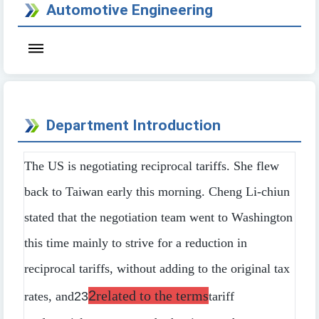
Automotive Engineering
Department Introduction
The US is negotiating reciprocal tariffs. She flew
back to Taiwan early this morning. Cheng Li-chiun
stated that the negotiation team went to Washington
this time mainly to strive for a reduction in
reciprocal tariffs, without adding to the original tax
2
related to the terms
rates, and
23
tariff