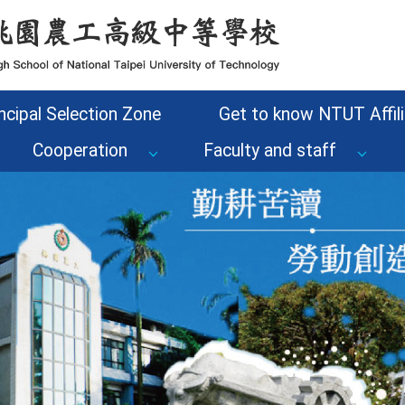
ncipal Selection Zone
Get to know NTUT Affili
Cooperation
Faculty and staff