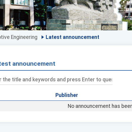
ive Engineering
Latest announcement
test announcement
Publisher
ds
No announcement has been