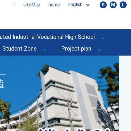
English
:::
siteMap
home
S
M
L
ated Industrial Vocational High School
Student Zone
Project plan
Next