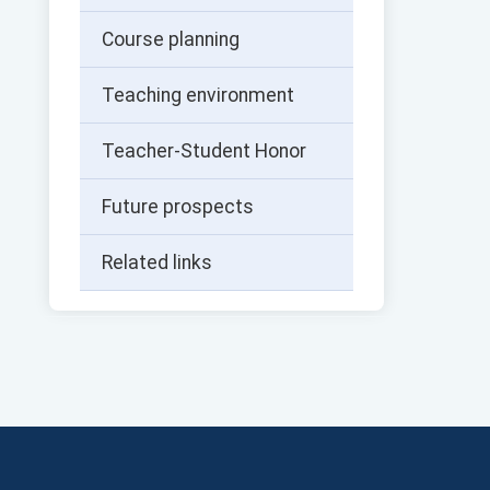
Course planning
Teaching environment
Teacher-Student Honor
Future prospects
Related links