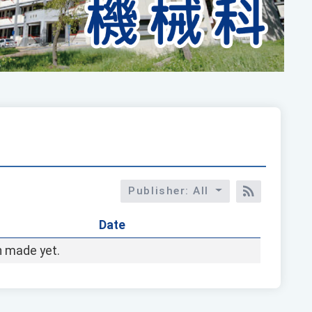
Publisher: All
RSS訂閱
Date
 made yet.