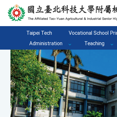
Go to the main content area of the page
Taipei Tech
Vocational School Pri
Administration
Teaching
Previous