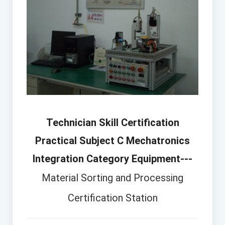
Technician Skill Certification
Practical Subject C Mechatronics
Integration Category Equipment---
Material Sorting and Processing
Certification Station