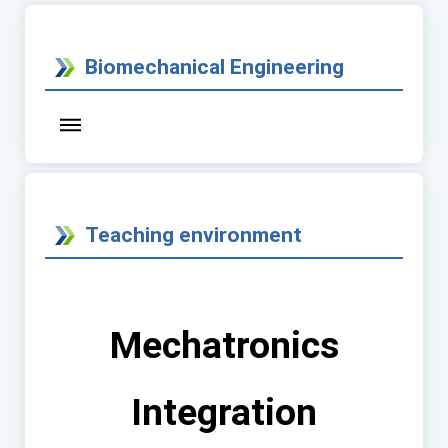
Biomechanical Engineering
Teaching environment
Mechatronics
Integration