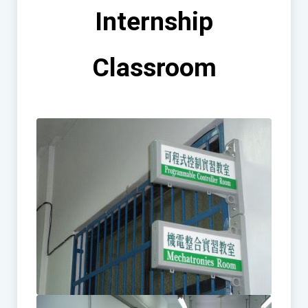
Internship
Classroom