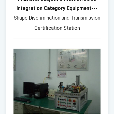
Integration Category Equipment---
Shape Discrimination and Transmission
Certification Station