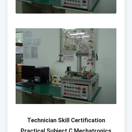
Technician Skill Certification
Practical Subject C Mechatronics