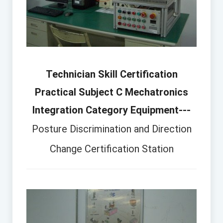
Technician Skill Certification
Practical Subject C Mechatronics
Integration Category Equipment---
Posture Discrimination and Direction
Change Certification Station