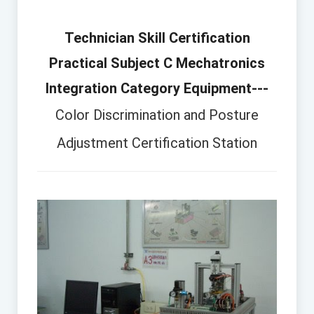
Technician Skill Certification
Practical Subject C Mechatronics
Integration Category Equipment---
Color Discrimination and Posture
Adjustment Certification Station