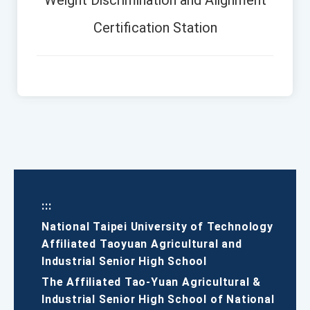
Weight Discrimination and Alignment
Certification Station
:::
National Taipei University of Technology
Affiliated Taoyuan Agricultural and
Industrial Senior High School
The Affiliated Tao-Yuan Agricultural &
Industrial Senior High School of National