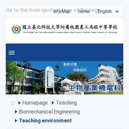
Go to the main content area of the page
English
:::
siteMap
home
Previous
Next
:::
Homepage
Teaching
Biomechanical Engineering
Teaching environment