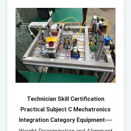
Technician Skill Certification
Practical Subject C Mechatronics
Integration Category Equipment---