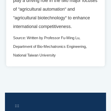
play a driving role in the two major focuses
of "agricultural automation" and
"agricultural biotechnology" to enhance
international competitiveness.
Source: Written by Professor Fu-Ming Lu,
Department of Bio-Mechatronics Engineering,
National Taiwan University
:::