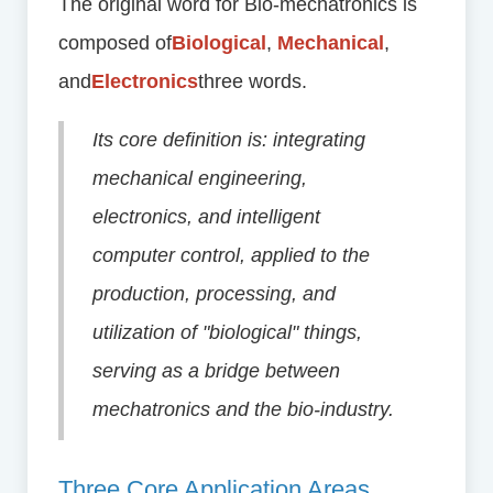
The original word for Bio-mechatronics is
composed of
Biological
,
Mechanical
,
and
Electronics
three words.
Its core definition is: integrating
mechanical engineering,
electronics, and intelligent
computer control, applied to the
production, processing, and
utilization of "biological" things,
serving as a bridge between
mechatronics and the bio-industry.
Three Core Application Areas