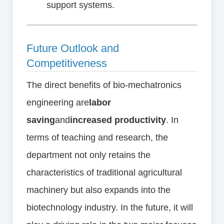
support systems.
Future Outlook and
Competitiveness
The direct benefits of bio-mechatronics
engineering are
labor
saving
and
increased productivity
. In
terms of teaching and research, the
department not only retains the
characteristics of traditional agricultural
machinery but also expands into the
biotechnology industry. In the future, it will