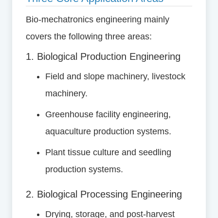
Bio-mechatronics engineering mainly
covers the following three areas:
1. Biological Production Engineering
Field and slope machinery, livestock
machinery.
Greenhouse facility engineering,
aquaculture production systems.
Plant tissue culture and seedling
production systems.
2. Biological Processing Engineering
Drying, storage, and post-harvest