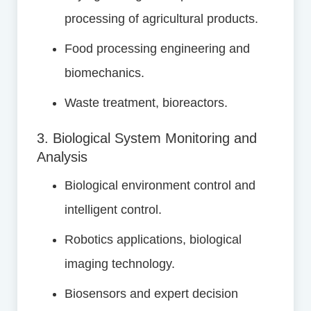
processing of agricultural products.
Food processing engineering and
biomechanics.
Waste treatment, bioreactors.
3. Biological System Monitoring and
Analysis
Biological environment control and
intelligent control.
Robotics applications, biological
imaging technology.
Biosensors and expert decision