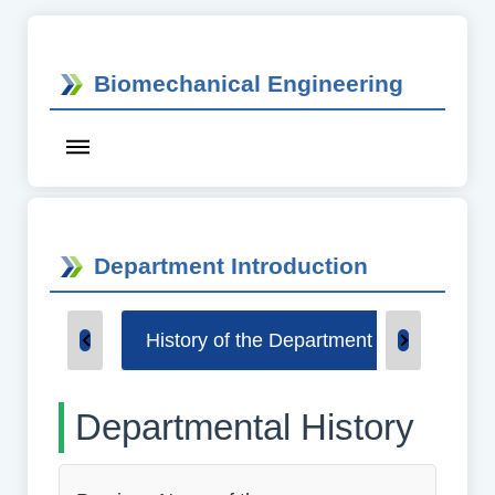
Biomechanical Engineering
Department Introduction
History of the Department
Underg
Departmental History