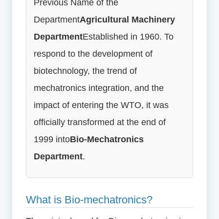
Previous Name of the
Department
Agricultural Machinery
Department
Established in 1960. To
respond to the development of
biotechnology, the trend of
mechatronics integration, and the
impact of entering the WTO, it was
officially transformed at the end of
1999 into
Bio-Mechatronics
Department
.
What is Bio-mechatronics?