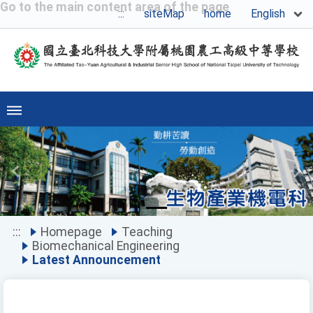
Go to the main content area of the page
English
:::
siteMap
home
Previous
Ne
:::
Homepage
Teaching
Biomechanical Engineering
Latest Announcement