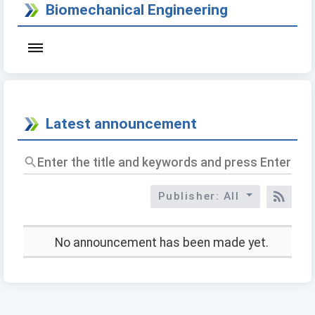
Biomechanical Engineering
Latest announcement
Enter
the
title
Publisher: All
and
RSS
keywords
and
press
No announcement has been made yet.
Enter
to
query