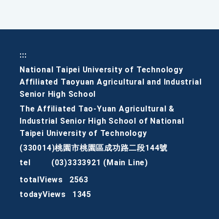
:::
National Taipei University of Technology
Affiliated Taoyuan Agricultural and Industrial
Senior High School
The Affiliated Tao-Yuan Agricultural &
Industrial Senior High School of National
Taipei University of Technology
(330014)桃園市桃園區成功路二段144號
tel
(03)3333921 (Main Line)
totalViews
2563
todayViews
1345