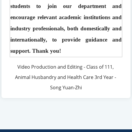
students to join our department and 
encourage relevant academic institutions and 
industry professionals, both domestically and 
internationally, to provide guidance and 
support. Thank you!
Video Production and Editing - Class of 111, 
Animal Husbandry and Health Care 3rd Year - 
Song Yuan-Zhi