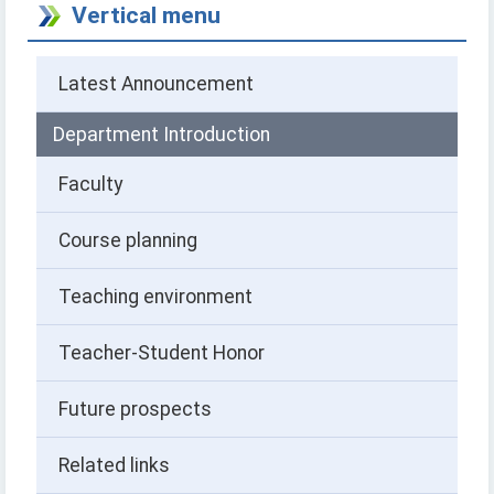
Vertical menu
Latest Announcement
Department Introduction
Faculty
Course planning
Teaching environment
Teacher-Student Honor
Future prospects
Related links