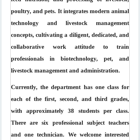
poultry, and pets. It integrates modern animal 
technology and livestock management 
concepts, cultivating a diligent, dedicated, and 
collaborative work attitude to train 
professionals in biotechnology, pet, and 
livestock management and administration.
Currently, the department has one class for 
each of the first, second, and third grades, 
with approximately 38 students per class. 
There are six professional subject teachers 
and one technician. We welcome interested 