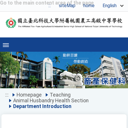
Go to the main content area of the page
English
:::
siteMap
home
Previous
Ne
:::
Homepage
Teaching
Animal Husbandry Health Section
Department Introduction