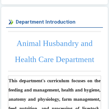
Department Introduction
Animal Husbandry and
Health Care Department
This department's curriculum focuses on the 
feeding and management, health and hygiene, 
anatomy and physiology, farm management, 
feed nutrition, and processing of livestock, 