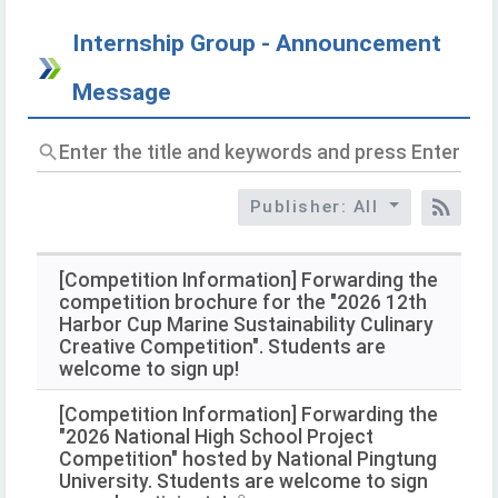
Internship Group - Announcement
Message
Enter
the
title
Publisher: All
and
RSS
keywords
and
press
[Competition Information] Forwarding the
Enter
competition brochure for the "2026 12th
to
Harbor Cup Marine Sustainability Culinary
query
Creative Competition". Students are
welcome to sign up!
[Competition Information] Forwarding the
"2026 National High School Project
Competition" hosted by National Pingtung
University. Students are welcome to sign