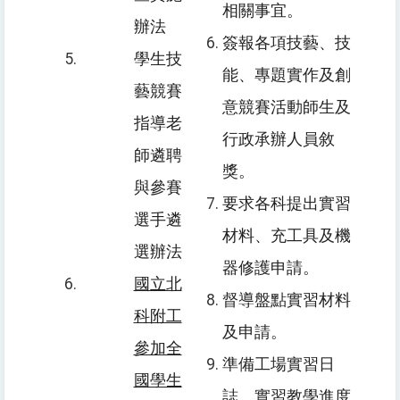
相關事宜。
辦法
簽報各項技藝、技
學生技
能、專題實作及創
藝競賽
意競賽活動師生及
指導老
行政承辦人員敘
師遴聘
獎。
與參賽
要求各科提出實習
選手遴
材料、充工具及機
選辦法
器修護申請。
國立北
督導盤點實習材料
科附工
及申請。
參加全
準備工場實習日
國學生
誌、實習教學進度