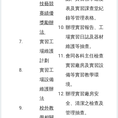
技藝競
表及實習課查堂紀
賽績優
錄等管理表格。
獎勵辦
辦理實習報告、工
法
場實習日誌及器材
實習工
維護等抽查。
場維護
會同各科主任檢查
計劃
實習廠房及實習設
實習工
備等實習教學環
場設備
境。
維護辦
辦理實習廠房安
法
全、清潔之檢查及
校外教
管理抽查。
學相關