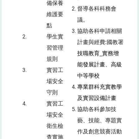
備保養
督導各科科務會
維護要
議。
點
協助各科申請相關
學生實
計畫與經費:國教署
習管理
技職教育_實務增
規則
能發展計畫
、
高級
實習工
中等學校
場安全
專業群科充實教學
守則
及實習設備計畫
實習工
協助各科參加
技
場安全
藝、技能、專題實
衛生檢
作及創意競賽活動
查實施