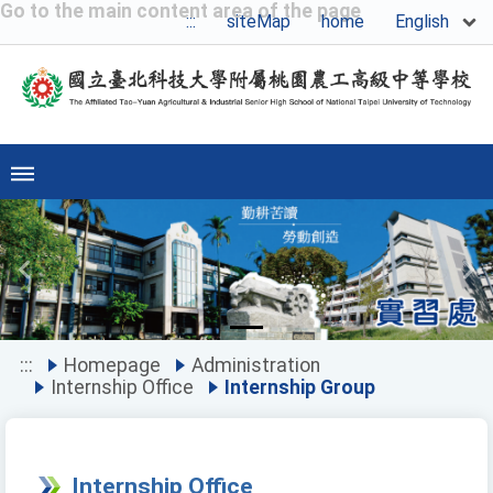
Go to the main content area of the page
English
:::
siteMap
home
Previous
Ne
:::
Homepage
Administration
Internship Office
Internship Group
Internship Office