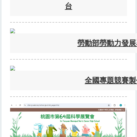
台
勞動部勞動力發展
全國專題競賽製