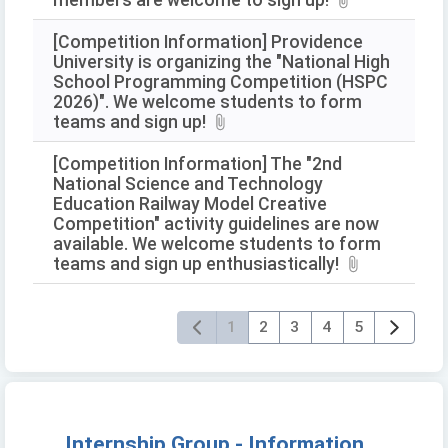
members are welcome to sign up!
[Competition Information] Providence
University is organizing the "National High
School Programming Competition (HSPC
2026)". We welcome students to form
teams and sign up!
[Competition Information] The "2nd
National Science and Technology
Education Railway Model Creative
Competition" activity guidelines are now
available. We welcome students to form
teams and sign up enthusiastically!
1
2
3
4
5
Internship Group - Information