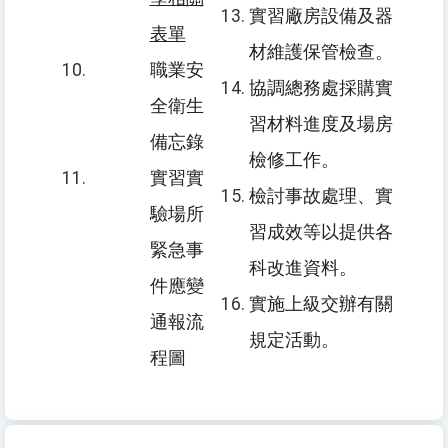
實習廠房設備及器
表單
材維護保管檢查。
職業安
協調總務處採購實
全衛生
習材料進度及場房
備忘錄
檢修工作。
實習實
檢討事故處理、實
驗場所
習成效等以提供各
緊急事
科改進資料。
件應變
實施上級交辦有關
通報流
規定活動。
程圖