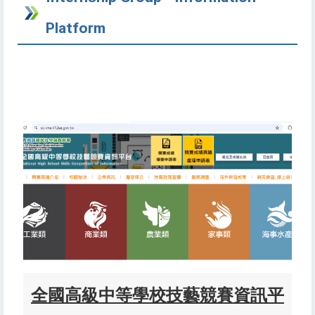
Platform
全國高級中
等學校技藝競賽資訊平