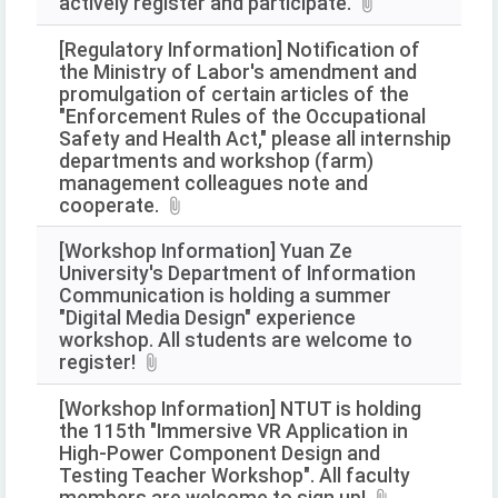
actively register and participate.
[Regulatory Information] Notification of
the Ministry of Labor's amendment and
promulgation of certain articles of the
"Enforcement Rules of the Occupational
Safety and Health Act," please all internship
departments and workshop (farm)
management colleagues note and
cooperate.
[Workshop Information] Yuan Ze
University's Department of Information
Communication is holding a summer
"Digital Media Design" experience
workshop. All students are welcome to
register!
[Workshop Information] NTUT is holding
the 115th "Immersive VR Application in
High-Power Component Design and
Testing Teacher Workshop". All faculty