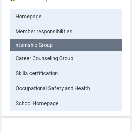
Homepage
Member responsibilities
Internship Group
Career Counseling Group
Skills certification
Occupational Safety and Health
School Homepage