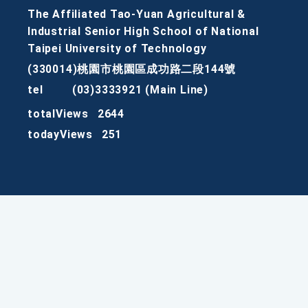
The Affiliated Tao-Yuan Agricultural &
Industrial Senior High School of National
Taipei University of Technology
(330014)桃園市桃園區成功路二段144號
tel
(03)3333921 (Main Line)
totalViews
2644
todayViews
251