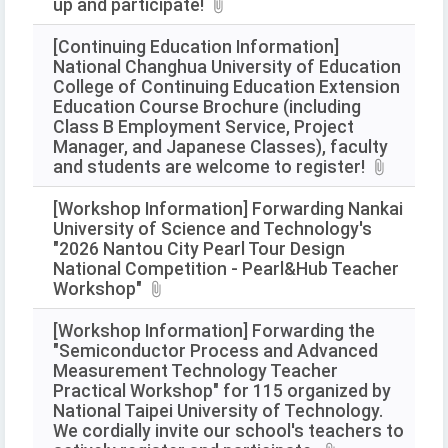
up and participate!
[Continuing Education Information]
National Changhua University of Education
College of Continuing Education Extension
Education Course Brochure (including
Class B Employment Service, Project
Manager, and Japanese Classes), faculty
and students are welcome to register!
[Workshop Information] Forwarding Nankai
University of Science and Technology's
"2026 Nantou City Pearl Tour Design
National Competition - Pearl&Hub Teacher
Workshop"
[Workshop Information] Forwarding the
"Semiconductor Process and Advanced
Measurement Technology Teacher
Practical Workshop" for 115 organized by
National Taipei University of Technology.
We cordially invite our school's teachers to