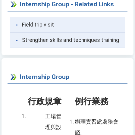
Internship Group - Related Links
Field trip visit
Strengthen skills and techniques training
Internship Group
行政規章
例行業務
工場管
辦理
實習
處處務
會
理與設
議。