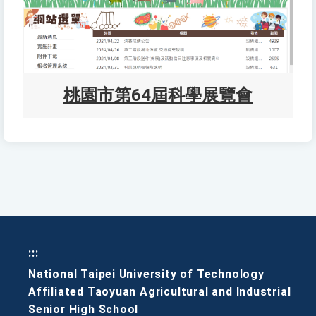
桃園市第64屆科學展覽會
:::
National Taipei University of Technology
Affiliated Taoyuan Agricultural and Industrial
Senior High School