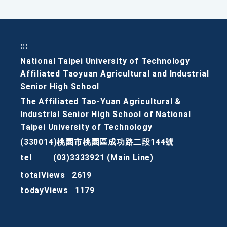
:::
National Taipei University of Technology
Affiliated Taoyuan Agricultural and Industrial
Senior High School
The Affiliated Tao-Yuan Agricultural &
Industrial Senior High School of National
Taipei University of Technology
(330014)桃園市桃園區成功路二段144號
tel
(03)3333921 (Main Line)
totalViews
2619
todayViews
1179