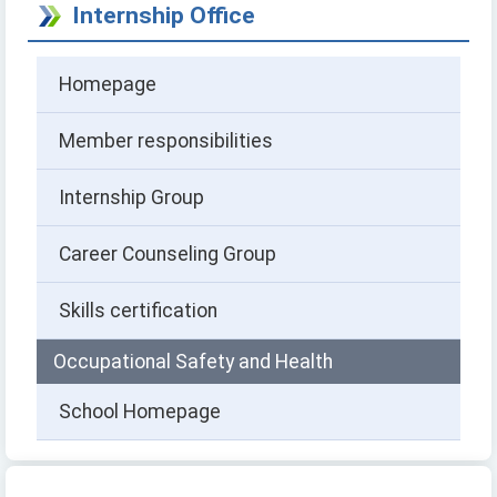
Internship Office
Homepage
Member responsibilities
Internship Group
Career Counseling Group
Skills certification
Occupational Safety and Health
School Homepage