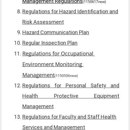
Management Regulations
(1150617new)
Regulations for Hazard Identification and
Risk Assessment
Hazard Communication Plan
Regular Inspection Plan
Regulations for Occupational 
Environment Monitoring 
Management
(1150506new)
Regulations for Personal Safety and
Health Protective Equipment
Management
Regulations for Faculty and Staff Health
Services and Management