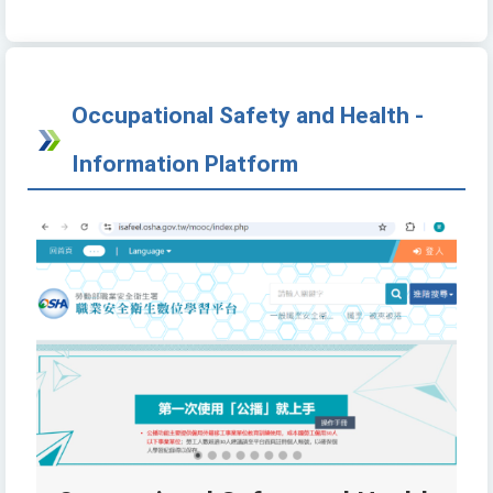
Occupational Safety and Health -
Information Platform