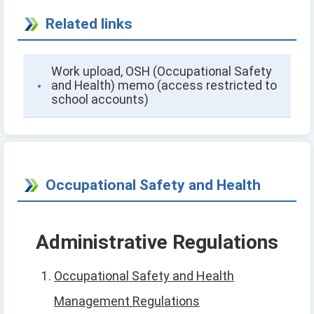
Related links
Work upload, OSH (Occupational Safety
and Health) memo (access restricted to
school accounts)
Occupational Safety and Health
Administrative Regulations
Occupational Safety and Health
Management Regulations