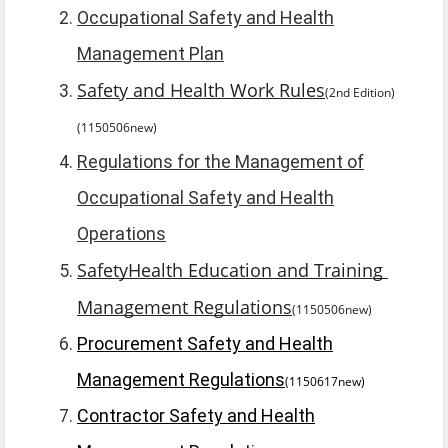
Occupational Safety and Health
Management Plan
Safety and Health Work Rules
(2nd Edition)
(1150506new)
Regulations for the Management of
Occupational Safety and Health
Operations
Safety
Health Education and Training 
Management Regulations
(1150506new)
Procurement Safety and Health
Management Regulations
(1150617new)
Contractor Safety and Health