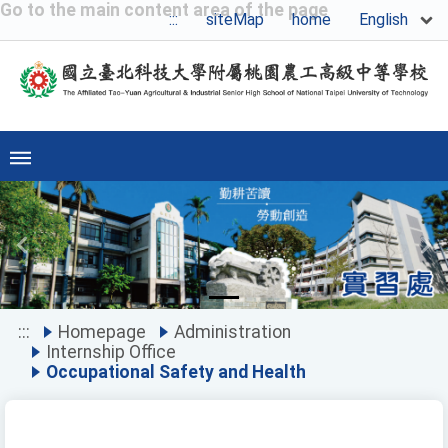
Go to the main content area of the page
English
:::
siteMap
home
Previous
Ne
:::
Homepage
Administration
Internship Office
Occupational Safety and Health