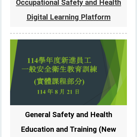
Occupational Safety and Health
Digital Learning Platform
General Safety and Health
Education and Training (New