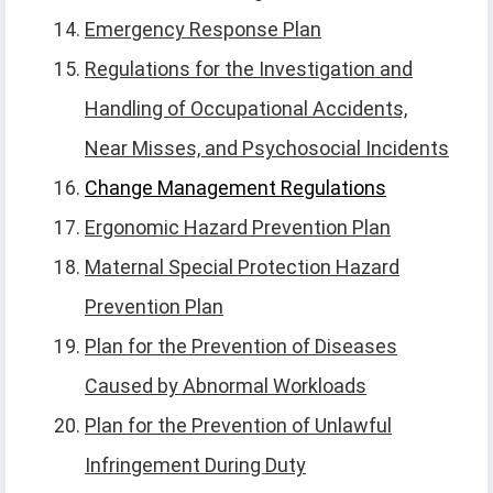
Emergency Response Plan
Regulations for the Investigation and
Handling of Occupational Accidents,
Near Misses, and Psychosocial Incidents
Change Management Regulations
Ergonomic Hazard Prevention Plan
Maternal Special Protection Hazard
Prevention Plan
Plan for the Prevention of Diseases
Caused by Abnormal Workloads
Plan for the Prevention of Unlawful
Infringement During Duty