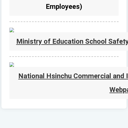
Employees)
Ministry of Education School Safet
National Hsinchu Commercial and I
Webp