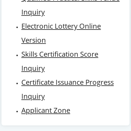
Inquiry
Electronic Lottery Online
Version
Skills Certification Score
Inquiry
Certificate Issuance Progress
Inquiry
Applicant Zone