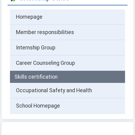
Homepage
Member responsibilities
Internship Group
Career Counseling Group
Skills certification
Occupational Safety and Health
School Homepage