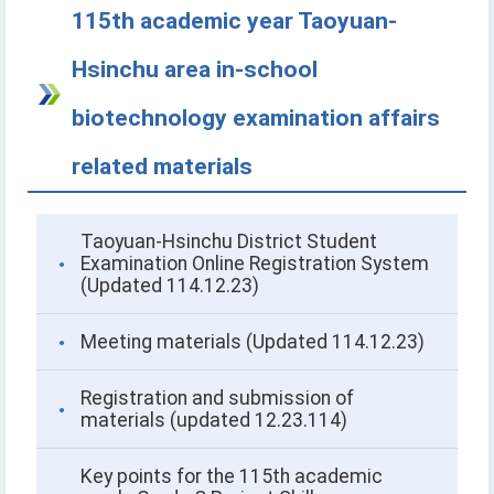
115th academic year Taoyuan-
Hsinchu area in-school
biotechnology examination affairs
related materials
Taoyuan-Hsinchu District Student
Examination Online Registration System
(Updated 114.12.23)
Meeting materials (Updated 114.12.23)
Registration and submission of
materials (updated 12.23.114)
Key points for the 115th academic