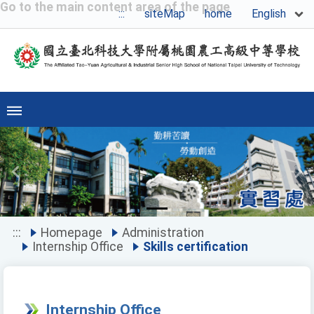
Go to the main content area of the page
English
:::
siteMap
home
Previous
Ne
:::
Homepage
Administration
Internship Office
Skills certification
Internship Office