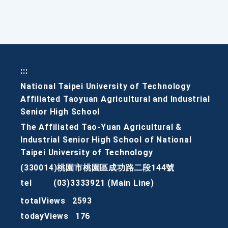
:::
National Taipei University of Technology
Affiliated Taoyuan Agricultural and Industrial
Senior High School
The Affiliated Tao-Yuan Agricultural &
Industrial Senior High School of National
Taipei University of Technology
(330014)桃園市桃園區成功路二段144號
tel
(03)3333921 (Main Line)
totalViews
2593
todayViews
176