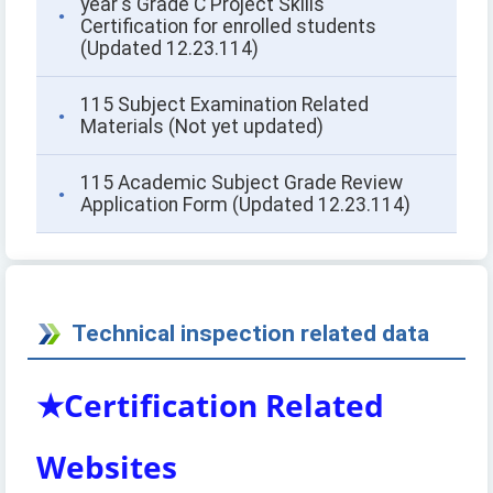
year's Grade C Project Skills
Certification for enrolled students
(Updated 12.23.114)
115 Subject Examination Related
Materials (Not yet updated)
115 Academic Subject Grade Review
Application Form (Updated 12.23.114)
Technical inspection related data
★Certification Related
Websites