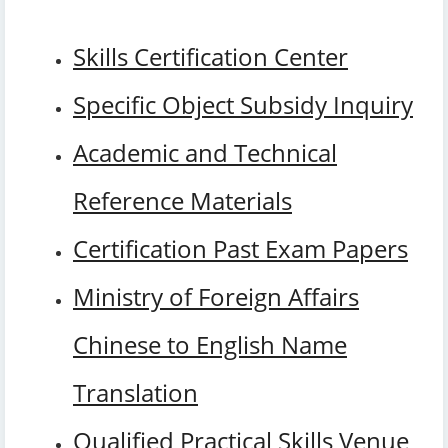
Skills Certification Center
Specific Object Subsidy Inquiry
Academic and Technical
Reference Materials
Certification Past Exam Papers
Ministry of Foreign Affairs
Chinese to English Name
Translation
Qualified Practical Skills Venue