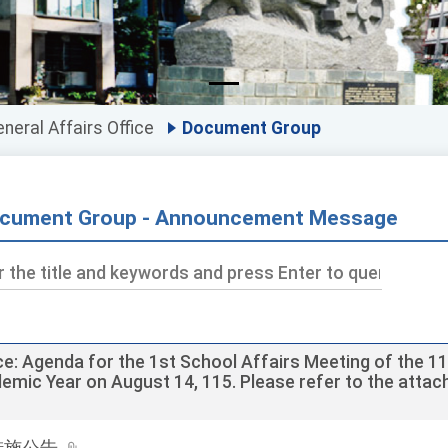
neral Affairs Office
Document Group
cument Group - Announcement Message
ds
ce: Agenda for the 1st School Affairs Meeting of the 1
emic Year on August 14, 115. Please refer to the atta