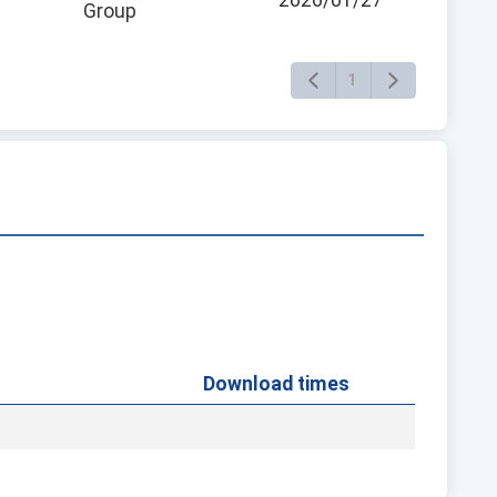
2026/01/27
Group
1
Download times