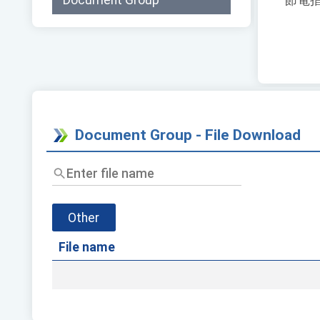
Document Group
節電
Document Group - File Download
Enter
file
name
Other
File name