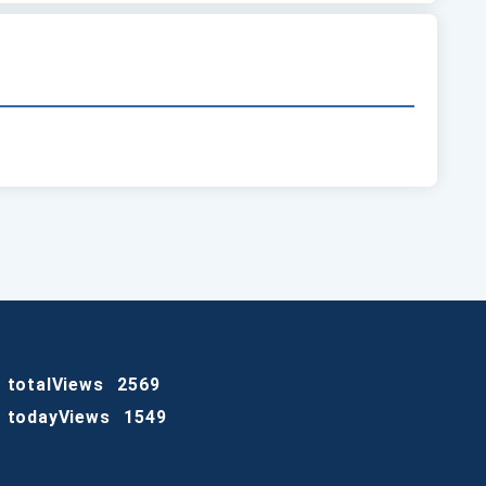
totalViews
2569
todayViews
1549