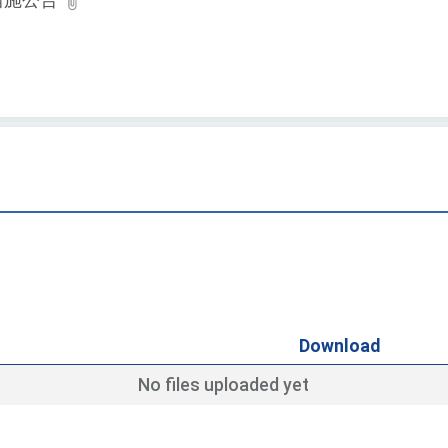
措施公告
Download
No files uploaded yet