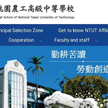
ncipal Selection Zone
Get to know NTUT Affili
Cooperation
Faculty and staff