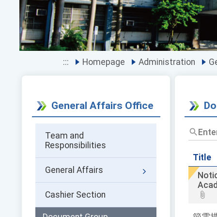
:::
Homepage
Administration
Ge
General Affairs Office
Do
Enter
Team and
the
Responsibilities
title
and
Title
keywor
General Affairs
Noti
and
Acad
press
Cashier Section
Enter
to
query