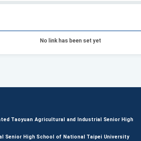
No link has been set yet
ated Taoyuan Agricultural and Industrial Senior High
al Senior High School of National Taipei University