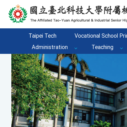
Go to the main content area of the page
Taipei Tech
Vocational School Pri
Administration
Teaching
Previous