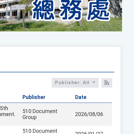
Publisher: All
RSS訂閱
Publisher
Date
15th
510 Document
chment.
2026/08/06
Group
510 Document