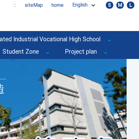
English
:::
siteMap
home
S
M
L
ated Industrial Vocational High School
Student Zone
Project plan
Next