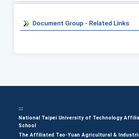
Document Group - Related Links
:::
National Taipei University of Technology Affili
School
The Affiliated Tao-Yuan Agricultural & Industri